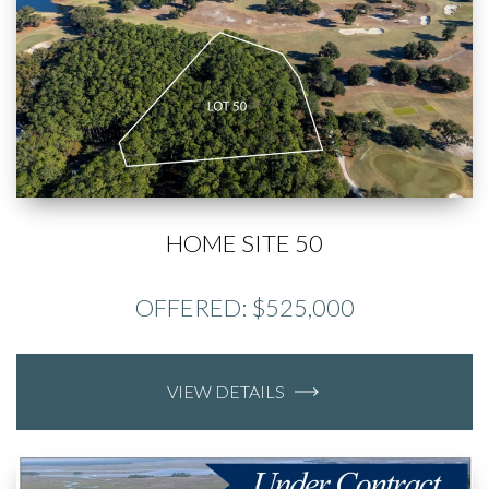
HOME SITE 50
OFFERED: $525,000
VIEW DETAILS