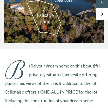
B
uild your dream home on this beautiful
privately-situated homesite offering
panoramic views of the lake. In addition to the lot,
Seller also offers a ONE-ALL-IN PRICE for the lot
including the construction of your dream home