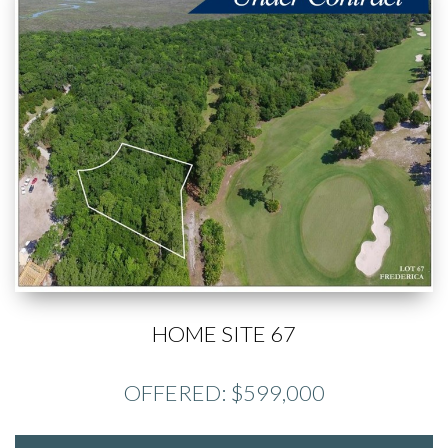
HOME SITE 67
OFFERED: $599,000