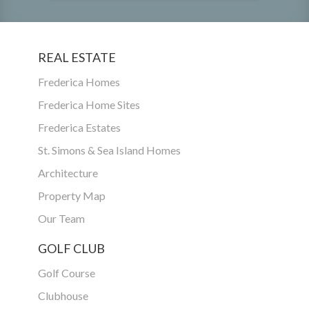
REAL ESTATE
Frederica Homes
Frederica Home Sites
Frederica Estates
St. Simons & Sea Island Homes
Architecture
Property Map
Our Team
GOLF CLUB
Golf Course
Clubhouse