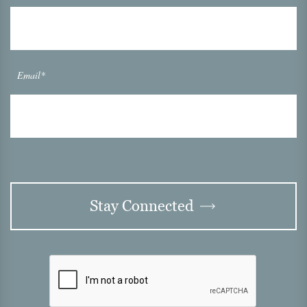
Email*
Stay Connected