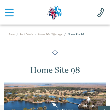
Home
Real Estate
Home Site Offerings
Home Site 98
Home Site 98