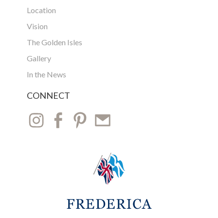
Location
Vision
The Golden Isles
Gallery
In the News
CONNECT