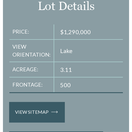
Lot Details
PRICE:
$1,290,000
VIEW
Lake
ORIENTATION:
ACREAGE:
3.11
FRONTAGE:
500
VIEW SITEMAP