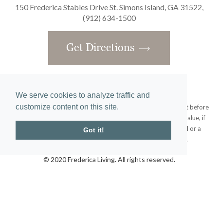
150 Frederica Stables Drive St. Simons Island, GA 31522,
(912) 634-1500
Get Directions
We serve cookies to analyze traffic and
customize content on this site.
Obtain the Property Report required by federal law and read it before
signing anything. No federal agency has judged the merits or value, if
any, of this property. This does not constitute an offer to sell or a
Got it!
solicitation or any offer to buy where prohibited by law.
© 2020 Frederica Living. All rights reserved.
Home
|
Site Map
designed and developed by
atlantis-labs.net
and powered by
atlantis-cms.com