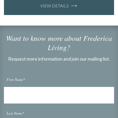
VIEW DETAILS
Want to know more about Frederica
Living?
Request more information and join our mailing list.
First Name*
Last Name*