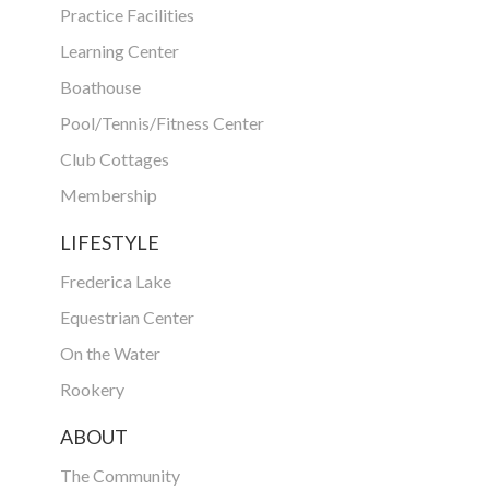
Practice Facilities
Learning Center
Boathouse
Pool/Tennis/Fitness Center
Club Cottages
Membership
LIFESTYLE
Frederica Lake
Equestrian Center
On the Water
Rookery
ABOUT
The Community