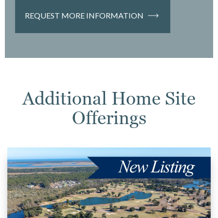
REQUEST MORE INFORMATION
Additional Home Site
Offerings