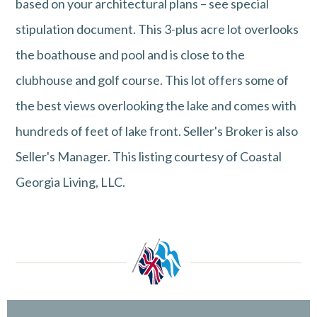
based on your architectural plans – see special
stipulation document. This 3-plus acre lot overlooks
the boathouse and pool and is close to the
clubhouse and golf course. This lot offers some of
the best views overlooking the lake and comes with
hundreds of feet of lake front. Seller's Broker is also
Seller's Manager. This listing courtesy of Coastal
Georgia Living, LLC.