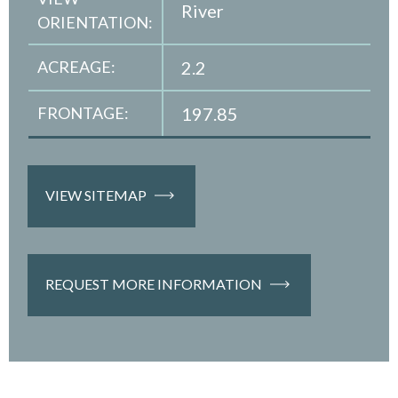
River
ORIENTATION:
ACREAGE:
2.2
FRONTAGE:
197.85
VIEW SITEMAP
REQUEST MORE INFORMATION