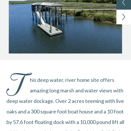
T
his deep water, river home site offers
amazing long marsh and water views with
deep water dockage. Over 2 acres teeming with live
oaks and a 300 square foot boat house and a 10 foot
by 57.6 foot floating dock with a 10,000 pound lift all