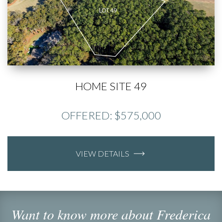
HOME SITE 49
OFFERED: $575,000
VIEW DETAILS
Want to know more about Frederica