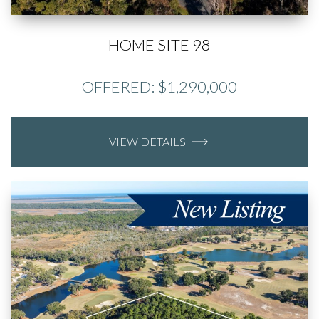
HOME SITE 98
OFFERED: $1,290,000
VIEW DETAILS