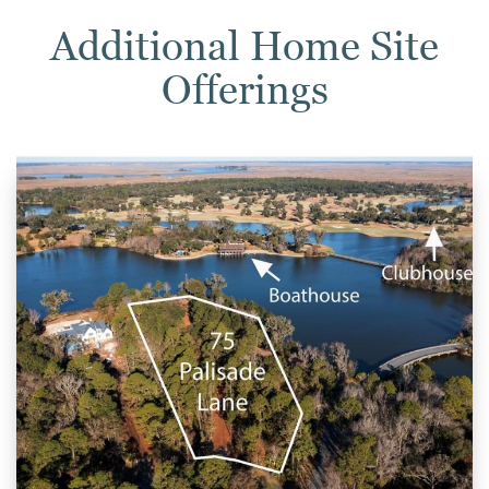
Additional Home Site
Offerings