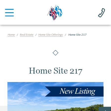
Home
Real Estate
Home Site Offerings
Home Site 217
Home Site 217