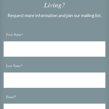
Living?
Request more information and join our mailing list.
First Name*
Last Name*
Email*