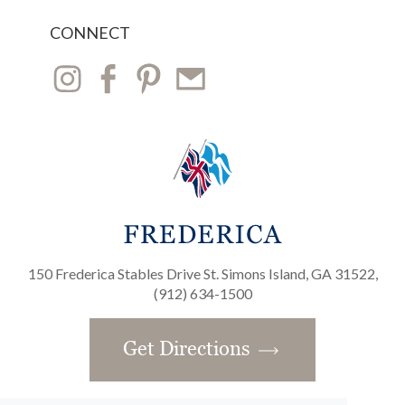
CONNECT
150 Frederica Stables Drive St. Simons Island, GA 31522,
(912) 634-1500
Get Directions