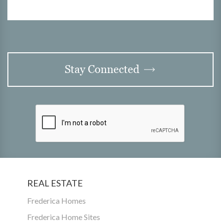
Stay Connected
REAL ESTATE
Frederica Homes
Frederica Home Sites