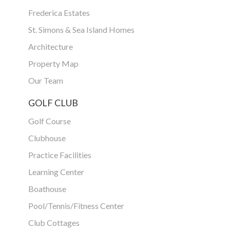
Frederica Estates
St. Simons & Sea Island Homes
Architecture
Property Map
Our Team
GOLF CLUB
Golf Course
Clubhouse
Practice Facilities
Learning Center
Boathouse
Pool/Tennis/Fitness Center
Club Cottages