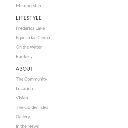
Membership
LIFESTYLE
Frederica Lake
Equestrian Center
On the Water
Rookery
ABOUT
The Community
Location
Vision
The Golden Isles
Gallery
In the News