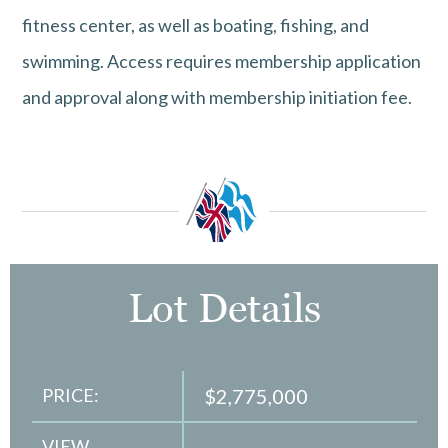
fitness center, as well as boating, fishing, and
swimming. Access requires membership application
and approval along with membership initiation fee.
Lot Details
PRICE:
$2,775,000
VIEW