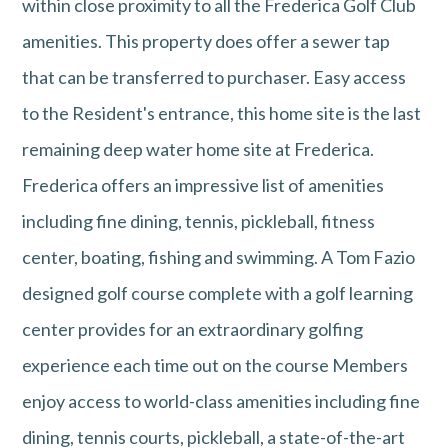
within close proximity to all the Frederica Golf Club
amenities. This property does offer a sewer tap
that can be transferred to purchaser. Easy access
to the Resident's entrance, this home site is the last
remaining deep water home site at Frederica.
Frederica offers an impressive list of amenities
including fine dining, tennis, pickleball, fitness
center, boating, fishing and swimming. A Tom Fazio
designed golf course complete with a golf learning
center provides for an extraordinary golfing
experience each time out on the course Members
enjoy access to world-class amenities including fine
dining, tennis courts, pickleball, a state-of-the-art