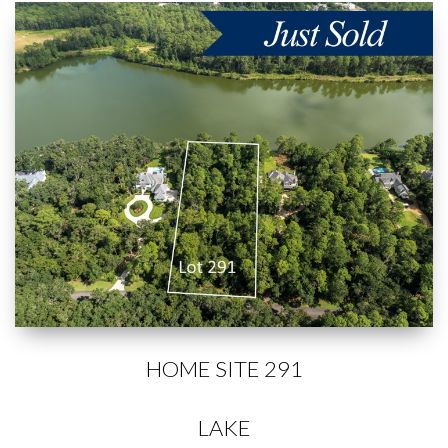
HOME SITE 291
LAKE