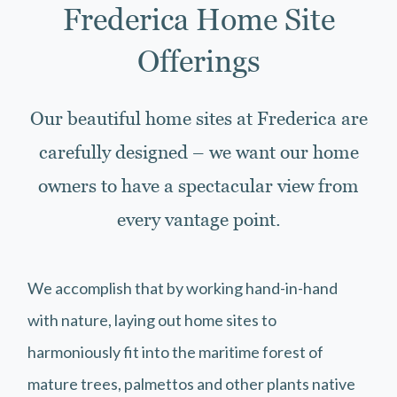
Frederica Home Site
Offerings
Our beautiful home sites at Frederica are
carefully designed – we want our home
owners to have a spectacular view from
every vantage point.
We accomplish that by working hand-in-hand
with nature, laying out home sites to
harmoniously fit into the maritime forest of
mature trees, palmettos and other plants native