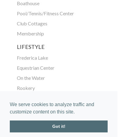
Boathouse
Pool/Tennis/Fitness Center
Club Cottages
Membership
LIFESTYLE
Frederica Lake
Equestrian Center
On the Water
Rookery
ABOUT
We serve cookies to analyze traffic and
customize content on this site.
The Community
Location
Got it!
Vision