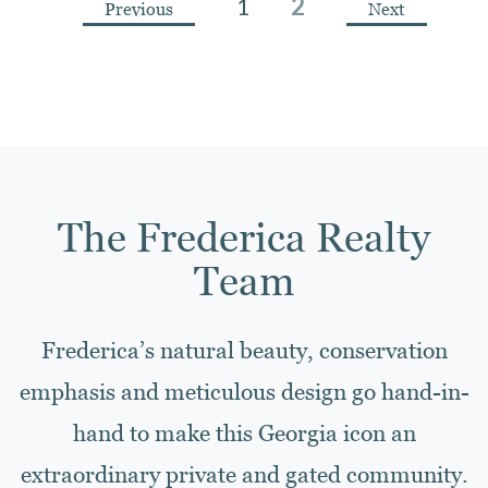
1
2
Previous
Next
The Frederica Realty
Team
Frederica’s natural beauty, conservation
emphasis and meticulous design go hand-in-
hand to make this Georgia icon an
extraordinary private and gated community.