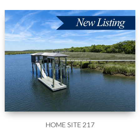
HOME SITE 217