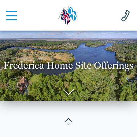
Frederica Home Site Offerings