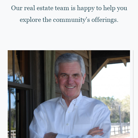
Our real estate team is happy to help you
explore the community’s offerings.