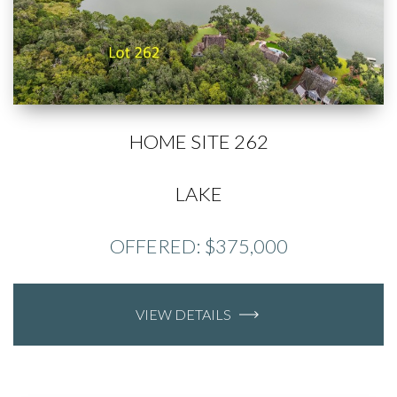
HOME SITE 262
LAKE
OFFERED: $375,000
VIEW DETAILS