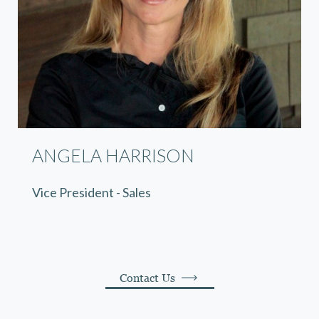
ANGELA HARRISON
Vice President - Sales
Contact Us