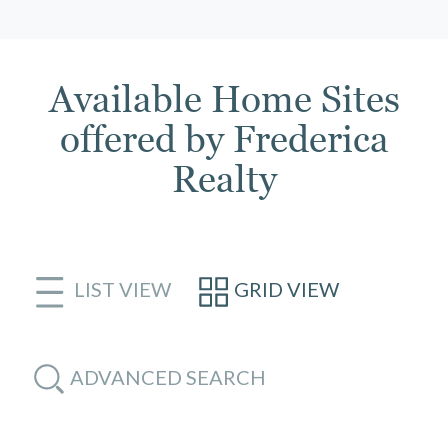
Available Home Sites
offered by Frederica
Realty
LIST VIEW
GRID VIEW
ADVANCED SEARCH