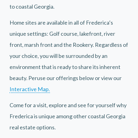
to coastal Georgia.
Home sites are available in all of Frederica’s
unique settings: Golf course, lakefront, river
front, marsh front and the Rookery. Regardless of
your choice, you will be surrounded by an
environment that is ready to share its inherent
beauty. Peruse our offerings below or view our
Interactive Map.
Come for a visit, explore and see for yourself why
Frederica is unique among other coastal Georgia
real estate options.