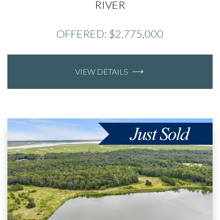
RIVER
OFFERED: $2,775,000
VIEW DETAILS