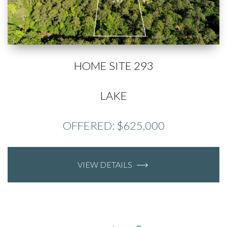
HOME SITE 293
LAKE
OFFERED: $625,000
VIEW DETAILS