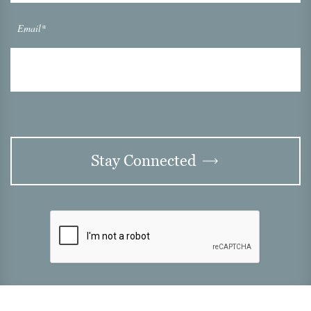
Email*
Stay Connected