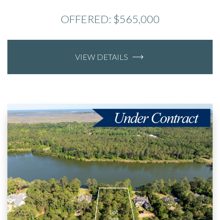
OFFERED: $565,000
VIEW DETAILS