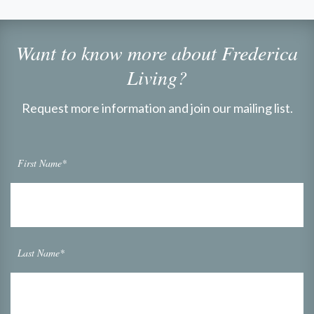
Want to know more about Frederica
Living?
Request more information and join our mailing list.
First Name*
Last Name*