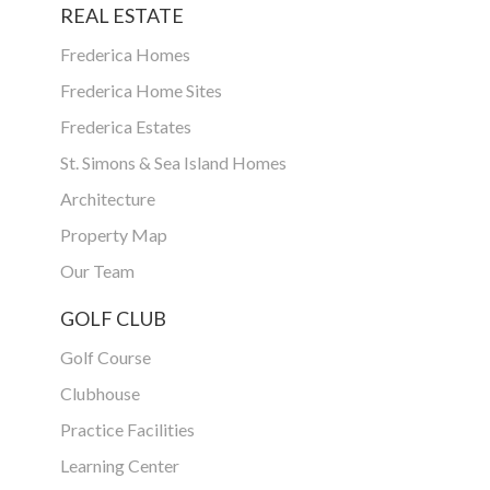
REAL ESTATE
Frederica Homes
Frederica Home Sites
Frederica Estates
St. Simons & Sea Island Homes
Architecture
Property Map
Our Team
GOLF CLUB
Golf Course
Clubhouse
Practice Facilities
Learning Center