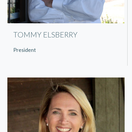
TOMMY ELSBERRY
President