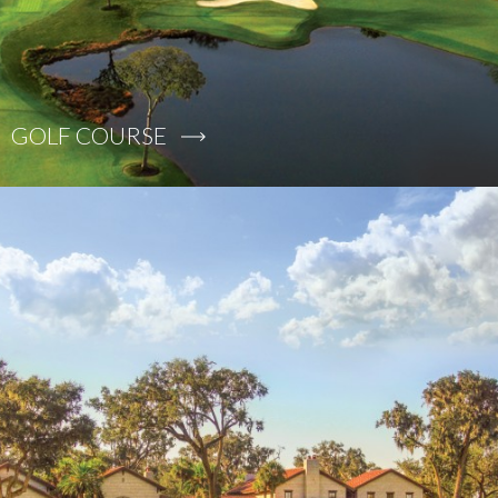
GOLF COURSE