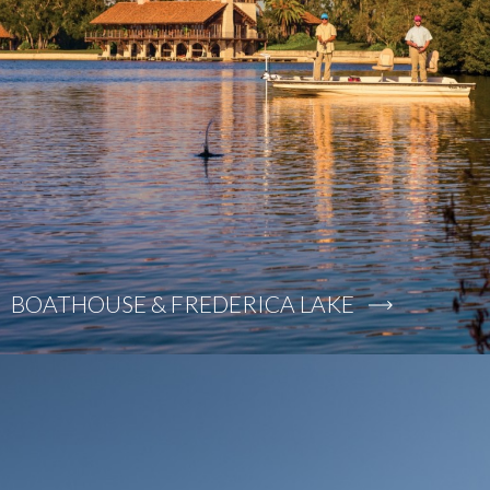
BOATHOUSE & FREDERICA LAKE