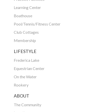
Learning Center
Boathouse
Pool/Tennis/Fitness Center
Club Cottages
Membership
LIFESTYLE
Frederica Lake
Equestrian Center
On the Water
Rookery
ABOUT
The Community