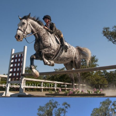
EQUESTRIAN CENTER