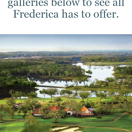
galleries below to see all
Frederica has to offer.