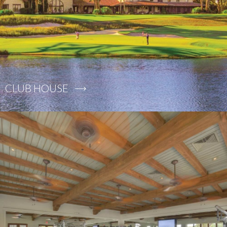
CLUB HOUSE