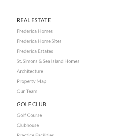
REAL ESTATE
Frederica Homes
Frederica Home Sites
Frederica Estates
St. Simons & Sea Island Homes
Architecture
Property Map
Our Team
GOLF CLUB
Golf Course
Clubhouse
Practice Facilities