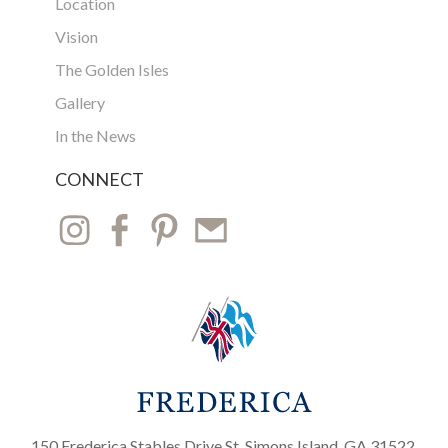
Location
Vision
The Golden Isles
Gallery
In the News
CONNECT
150 Frederica Stables Drive St. Simons Island, GA 31522,