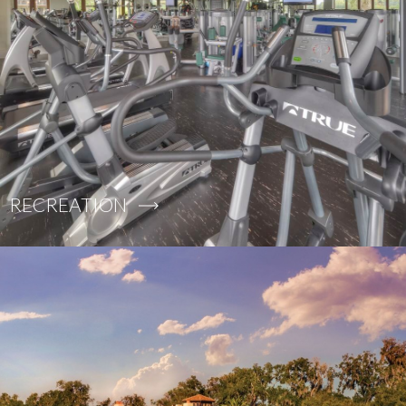
RECREATION