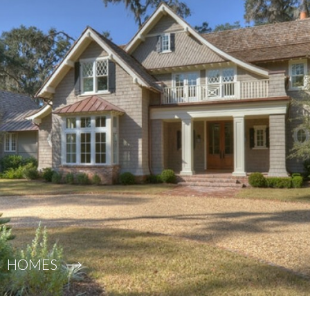
HOMES