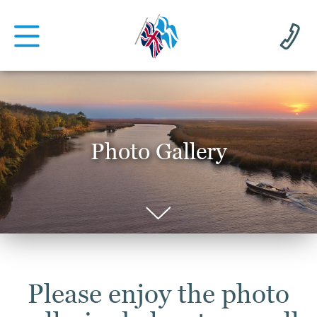
Photo Gallery
Please enjoy the photo