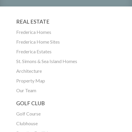
REAL ESTATE
Frederica Homes
Frederica Home Sites
Frederica Estates
St. Simons & Sea Island Homes
Architecture
Property Map
Our Team
GOLF CLUB
Golf Course
Clubhouse