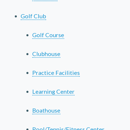
Golf Club
Golf Course
Clubhouse
Practice Facilities
Learning Center
Boathouse
Pool/Tennis/Fitness Center