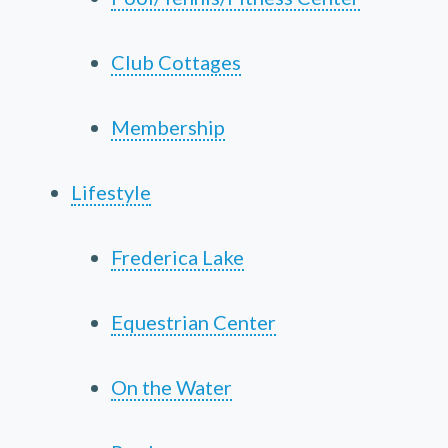
Club Cottages
Membership
Lifestyle
Frederica Lake
Equestrian Center
On the Water