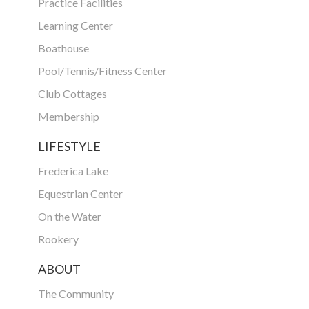
Practice Facilities
Learning Center
Boathouse
Pool/Tennis/Fitness Center
Club Cottages
Membership
LIFESTYLE
Frederica Lake
Equestrian Center
On the Water
Rookery
ABOUT
The Community