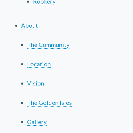
Rookery
About
The Community
Location
Vision
The Golden Isles
Gallery