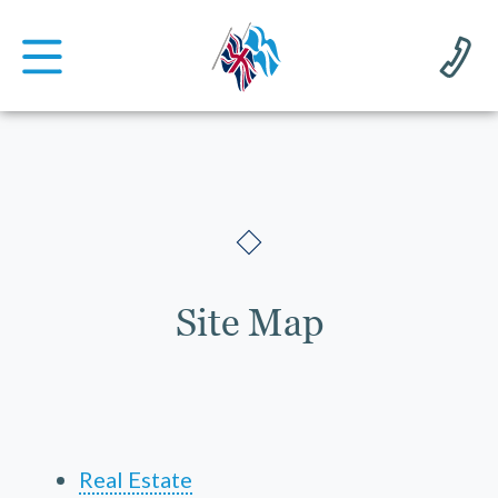
Site Map
Real Estate