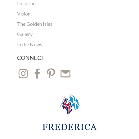
Location
Vision
The Golden Isles
Gallery
In the News
CONNECT