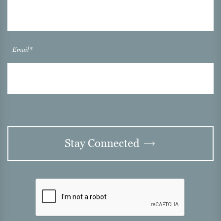
Email*
Stay Connected