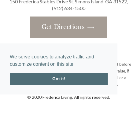
150 Frederica Stables Drive St. Simons Island, GA 31522,
(912) 634-1500
Get Directions
We serve cookies to analyze traffic and
customize content on this site.
Obtain the Property Report required by federal law and read it before
signing anything. No federal agency has judged the merits or value, if
any, of this property. This does not constitute an offer to sell or a
Got it!
solicitation or any offer to buy where prohibited by law.
© 2020 Frederica Living. All rights reserved.
Home
|
Site Map
designed and developed by
atlantis-labs.net
and powered by
atlantis-cms.com