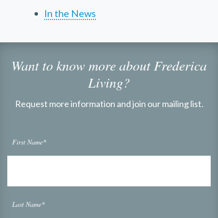
In the News
Want to know more about Frederica
Living?
Request more information and join our mailing list.
First Name*
Last Name*