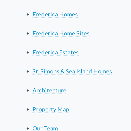
Frederica Homes
Frederica Home Sites
Frederica Estates
St. Simons & Sea Island Homes
Architecture
Property Map
Our Team