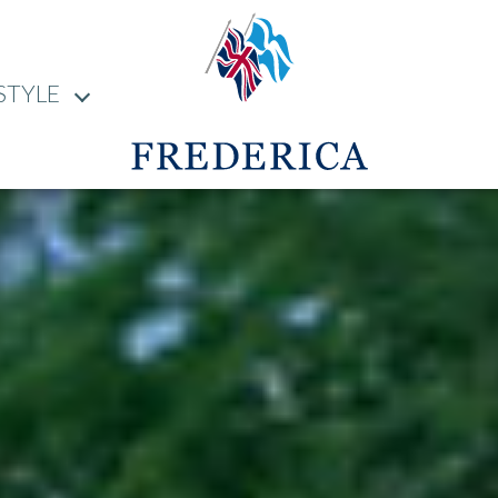
STYLE