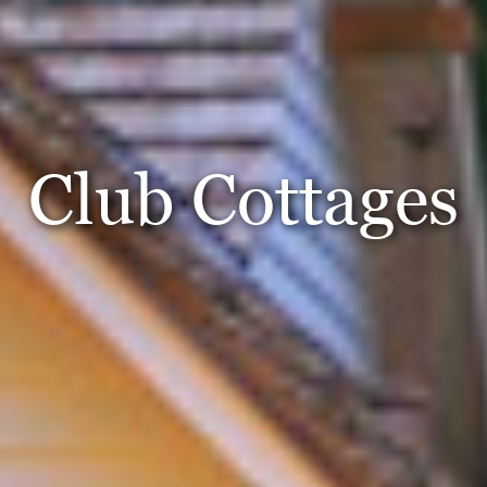
Club Cottages