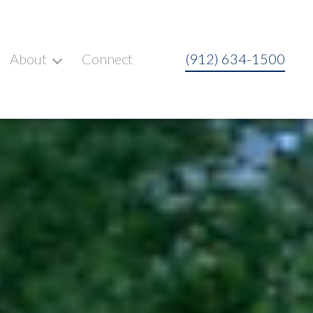
About
Connect
(912) 634-1500