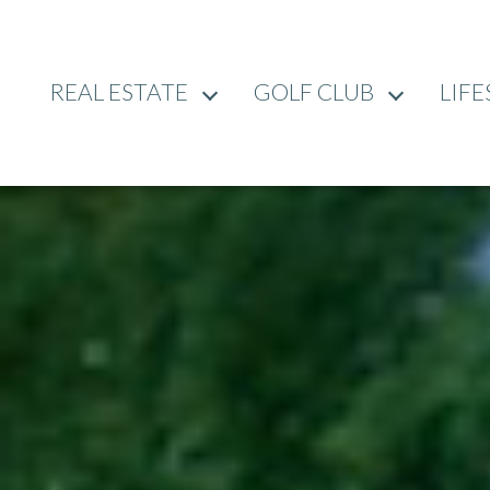
REAL ESTATE
GOLF CLUB
LIFE