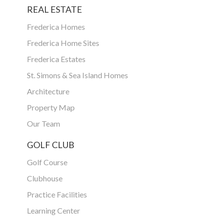
REAL ESTATE
Frederica Homes
Frederica Home Sites
Frederica Estates
St. Simons & Sea Island Homes
Architecture
Property Map
Our Team
GOLF CLUB
Golf Course
Clubhouse
Practice Facilities
Learning Center