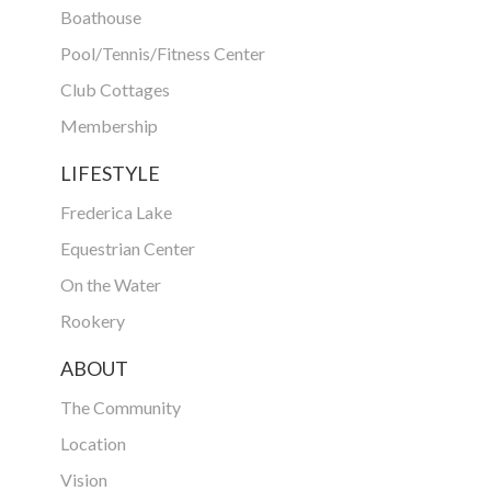
Boathouse
Pool/Tennis/Fitness Center
Club Cottages
Membership
LIFESTYLE
Frederica Lake
Equestrian Center
On the Water
Rookery
ABOUT
The Community
Location
Vision