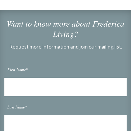
Want to know more about Frederica
Living?
Request more information and join our mailing list.
First Name*
Last Name*