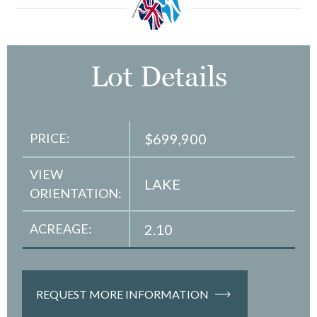
Lot Details
PRICE:
$699,900
VIEW
LAKE
ORIENTATION:
ACREAGE:
2.10
REQUEST MORE INFORMATION