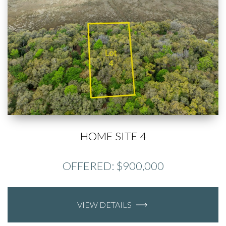
HOME SITE 4
OFFERED: $900,000
VIEW DETAILS