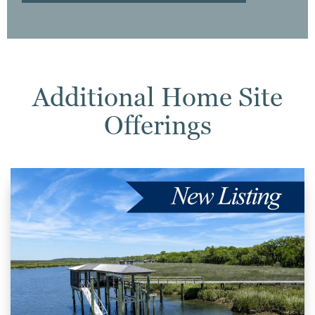
Additional Home Site
Offerings