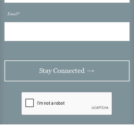
Email*
Stay Connected