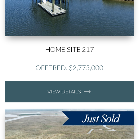
HOME SITE 217
OFFERED: $2,775,000
VIEW DETAILS