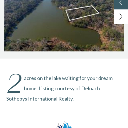
2
acres on the lake waiting for your dream
home. Listing courtesy of Deloach
Sothebys International Realty.