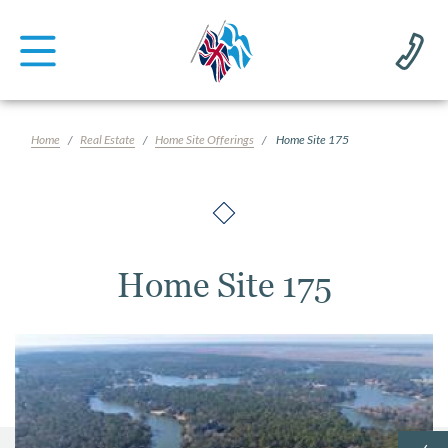
Home
Real Estate
Home Site Offerings
Home Site 175
Home Site 175