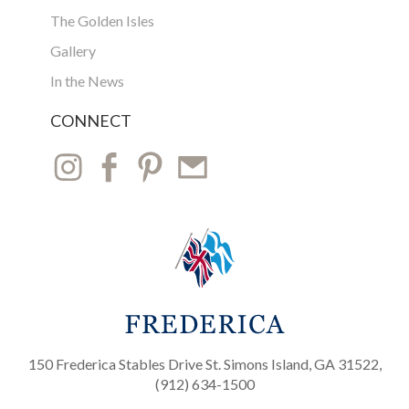
The Golden Isles
Gallery
In the News
CONNECT
150 Frederica Stables Drive St. Simons Island, GA 31522,
(912) 634-1500