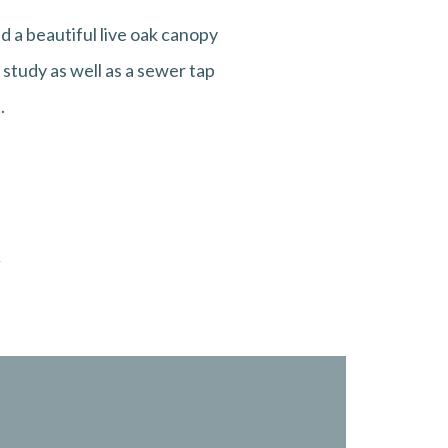
 a beautiful live oak canopy
study as well as a sewer tap
.