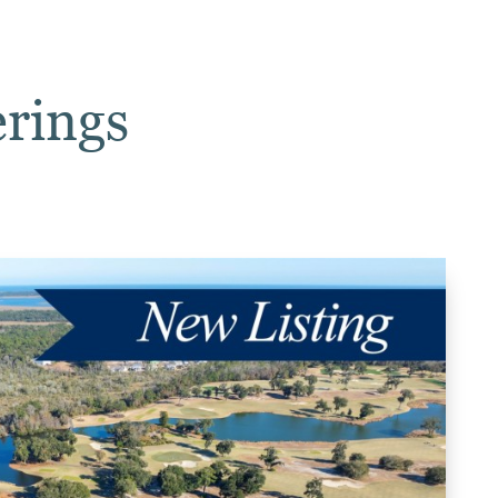
erings