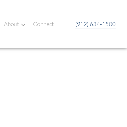
About
Connect
(912) 634-1500