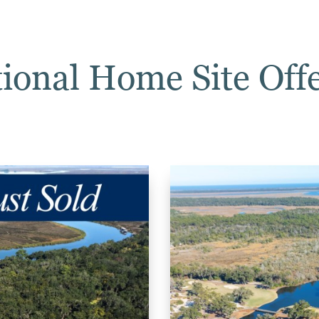
ional Home Site Off