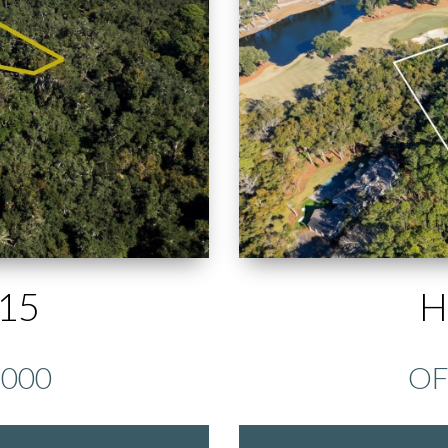
15
H
,000
OF