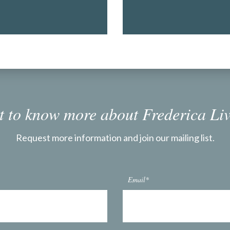
 to know more about Frederica Li
Request more information and join our mailing list.
Email*