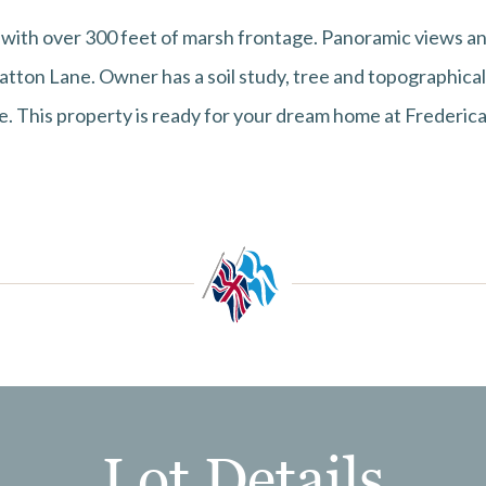
with over 300 feet of marsh frontage. Panoramic views and
tton Lane. Owner has a soil study, tree and topographical 
e. This property is ready for your dream home at Frederica
Lot Details