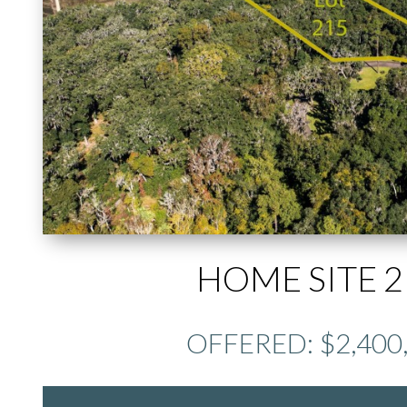
HOME SITE 2
OFFERED: $2,400