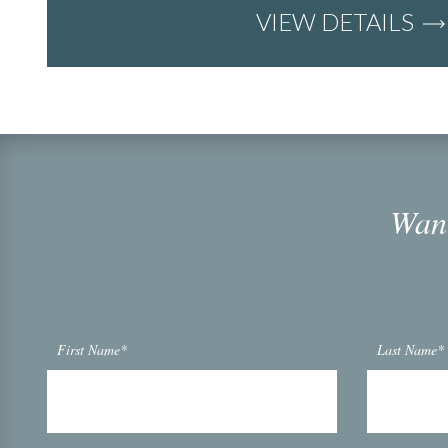
VIEW DETAILS
Want
First Name*
Last Name*