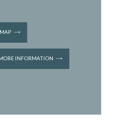
EMAP
 MORE INFORMATION