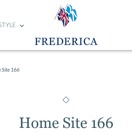
STYLE
Site 166
Home Site 166