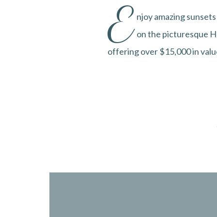
E
njoy amazing sunsets 
on the picturesque Ha
offering over $15,000 in valu