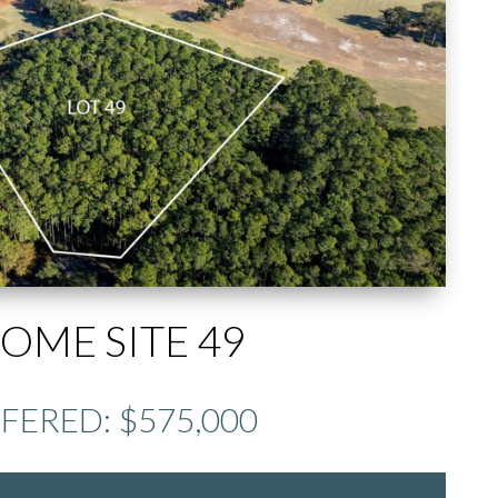
OME SITE 49
FERED: $575,000