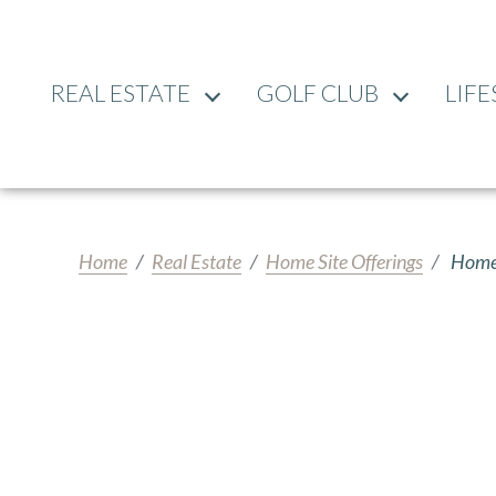
REAL ESTATE
GOLF CLUB
LIFE
Home
Real Estate
Home Site Offerings
Home 