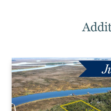
Addit