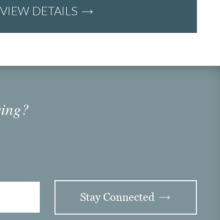
VIEW DETAILS
ving?
Stay Connected