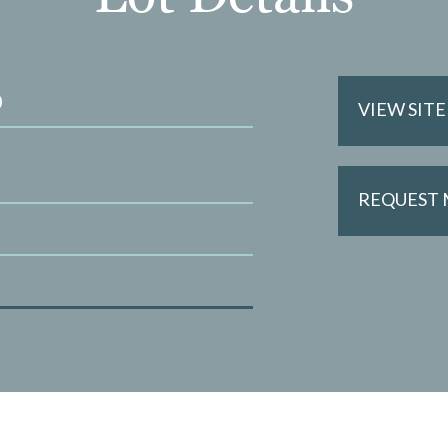
0
VIEW SIT
REQUEST