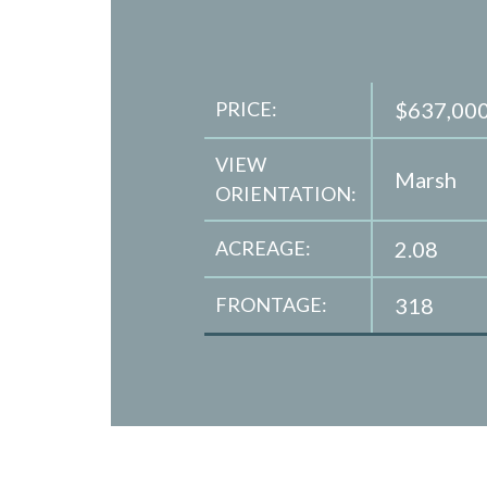
PRICE:
$637,00
VIEW
Marsh
ORIENTATION:
ACREAGE:
2.08
FRONTAGE:
318