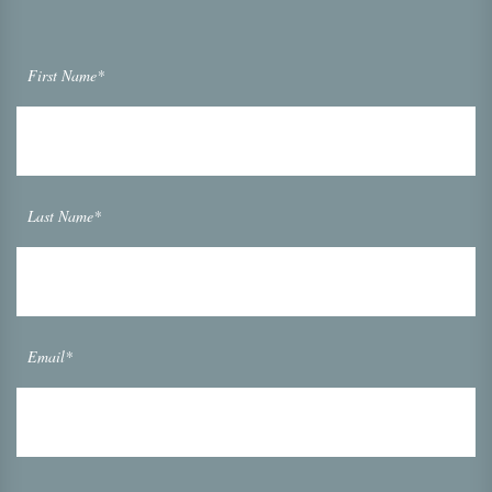
First Name*
Last Name*
Email*