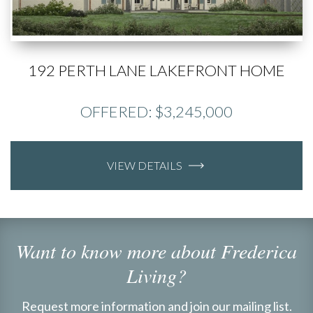
192 PERTH LANE LAKEFRONT HOME
OFFERED: $3,245,000
VIEW DETAILS
Want to know more about Frederica
Living?
Request more information and join our mailing list.