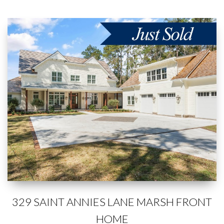
329 SAINT ANNIES LANE MARSH FRONT
HOME