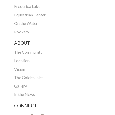
Frederica Lake
Equestrian Center
On the Water
Rookery
ABOUT
The Community
Location
Vision
The Golden Isles
Gallery
In the News
CONNECT