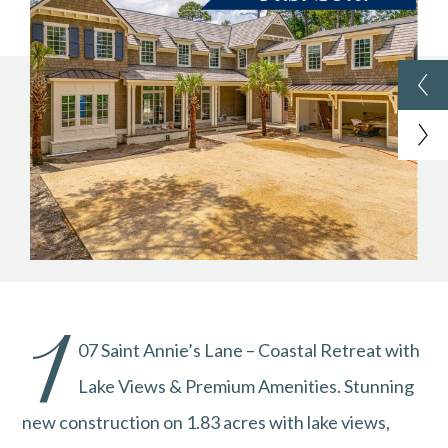
1
07 Saint Annie’s Lane – Coastal Retreat with
Lake Views & Premium Amenities. Stunning
new construction on 1.83 acres with lake views,