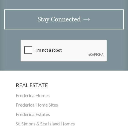
Stay Connected
REAL ESTATE
Frederica Homes
Frederica Home Sites
Frederica Estates
St. Simons & Sea Island Homes