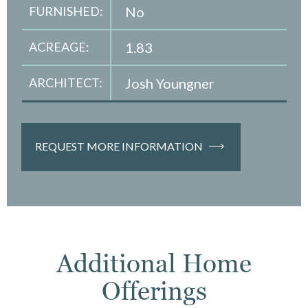
FURNISHED:
No
ACREAGE:
1.83
ARCHITECT:
Josh Youngner
REQUEST MORE INFORMATION
Additional Home
Offerings