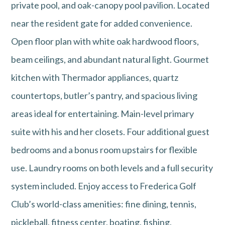
private pool, and oak-canopy pool pavilion. Located
near the resident gate for added convenience.
Open floor plan with white oak hardwood floors,
beam ceilings, and abundant natural light. Gourmet
kitchen with Thermador appliances, quartz
countertops, butler’s pantry, and spacious living
areas ideal for entertaining. Main-level primary
suite with his and her closets. Four additional guest
bedrooms and a bonus room upstairs for flexible
use. Laundry rooms on both levels and a full security
system included. Enjoy access to Frederica Golf
Club’s world-class amenities: fine dining, tennis,
pickleball, fitness center, boating, fishing,