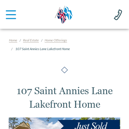
Home
Real Estate
Home Offerings
107 Saint Annies Lane Lakefront Home
107 Saint Annies Lane
Lakefront Home