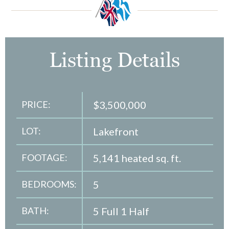
Listing Details
PRICE:
$3,500,000
LOT:
Lakefront
FOOTAGE:
5,141 heated sq. ft.
BEDROOMS:
5
BATH:
5 Full 1 Half