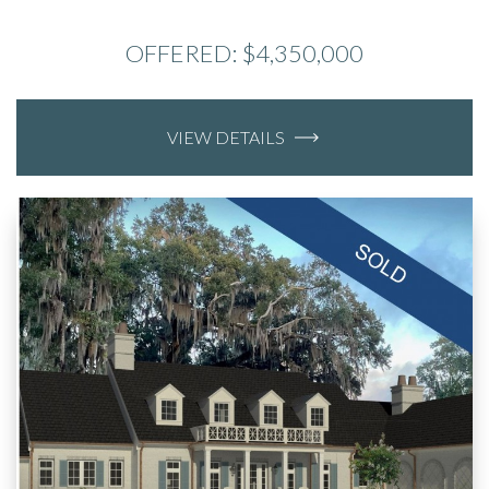
OFFERED: $4,350,000
VIEW DETAILS