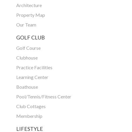
Architecture
Property Map
Our Team
GOLF CLUB
Golf Course
Clubhouse
Practice Facilities
Learning Center
Boathouse
Pool/Tennis/Fitness Center
Club Cottages
Membership
LIFESTYLE