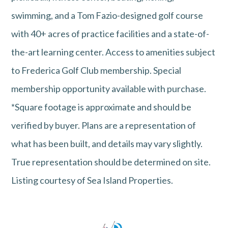
swimming, and a Tom Fazio-designed golf course
with 40+ acres of practice facilities and a state-of-
the-art learning center. Access to amenities subject
to Frederica Golf Club membership. Special
membership opportunity available with purchase.
*Square footage is approximate and should be
verified by buyer. Plans are a representation of
what has been built, and details may vary slightly.
True representation should be determined on site.
Listing courtesy of Sea Island Properties.