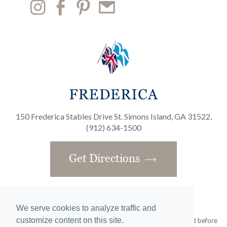
150 Frederica Stables Drive St. Simons Island, GA 31522,
(912) 634-1500
Get Directions
We serve cookies to analyze traffic and
customize content on this site.
Obtain the Property Report required by federal law and read it before