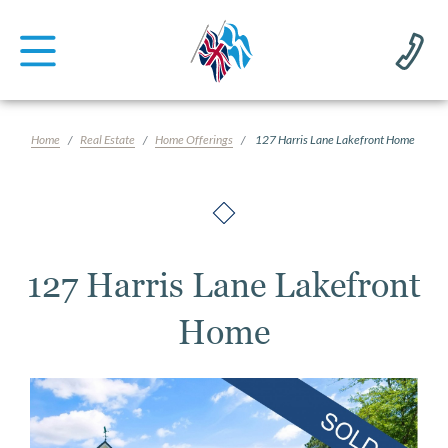
Home
Real Estate
Home Offerings
127 Harris Lane Lakefront Home
127 Harris Lane Lakefront
Home