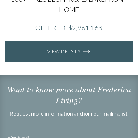
HOME
OFFERED: $2,961,168
VIEW DETAILS
Want to know more about Frederica
Living?
Request more information and join our mailing list.
First Name*