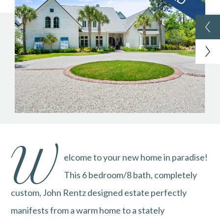
W
elcome to your new home in paradise!
This 6 bedroom/8 bath, completely
custom, John Rentz designed estate perfectly
manifests from a warm home to a stately