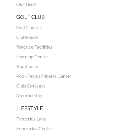
Our Team
GOLF CLUB
Golf Course
Clubhouse
Practice Facilities
Learning Center
Boathouse
Pool/Tennis/Fitness Center
Club Cottages
Membership
LIFESTYLE
Frederica Lake
Equestrian Center