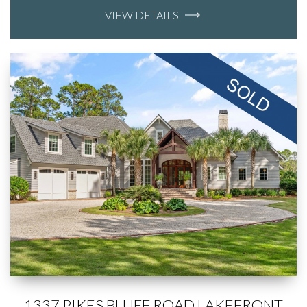
VIEW DETAILS
1337 PIKES BLUFF ROAD LAKEFRONT