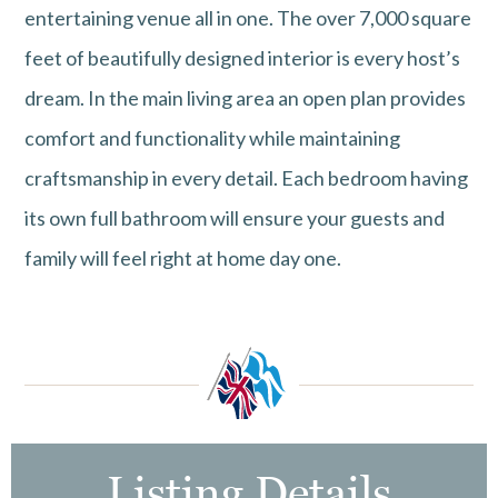
entertaining venue all in one. The over 7,000 square
feet of beautifully designed interior is every host’s
dream. In the main living area an open plan provides
comfort and functionality while maintaining
craftsmanship in every detail. Each bedroom having
its own full bathroom will ensure your guests and
family will feel right at home day one.
Listing Details