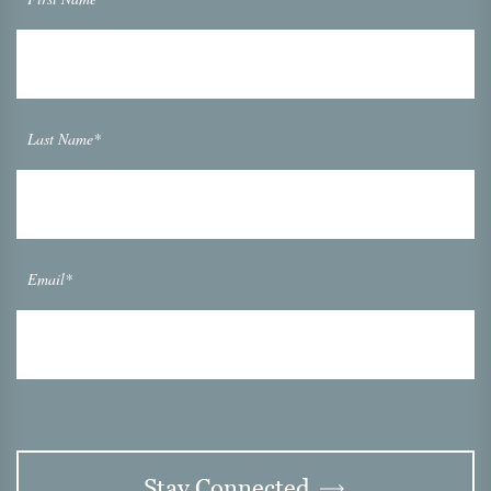
Last Name*
Email*
Stay Connected