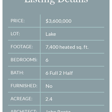
PRICE:
$3,600,000
LOT:
Lake
FOOTAGE:
7,400 heated sq. ft.
BEDROOMS:
6
BATH:
6 Full 2 Half
FURNISHED:
No
ACREAGE:
2.4
ARCHITECT:
John Rentz