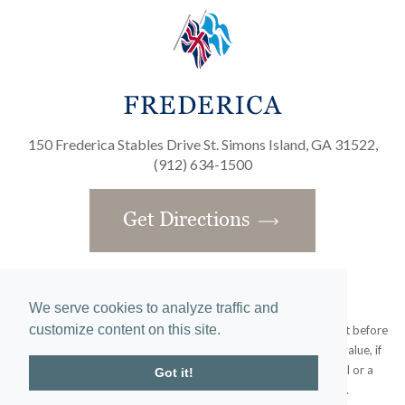
150 Frederica Stables Drive St. Simons Island, GA 31522,
(912) 634-1500
Get Directions
We serve cookies to analyze traffic and
customize content on this site.
Obtain the Property Report required by federal law and read it before
signing anything. No federal agency has judged the merits or value, if
any, of this property. This does not constitute an offer to sell or a
Got it!
solicitation or any offer to buy where prohibited by law.