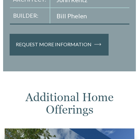
BUILDER:
Bill Phelen
REQUEST MORE INFORMATION
Additional Home
Offerings