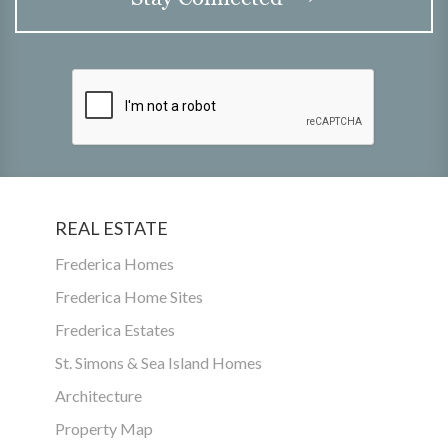
REAL ESTATE
Frederica Homes
Frederica Home Sites
Frederica Estates
St. Simons & Sea Island Homes
Architecture
Property Map