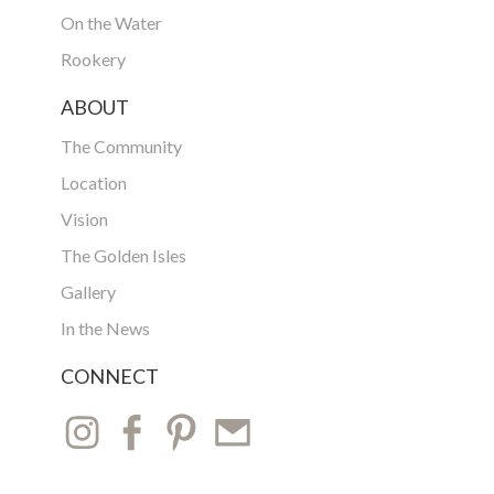
On the Water
Rookery
ABOUT
The Community
Location
Vision
The Golden Isles
Gallery
In the News
CONNECT