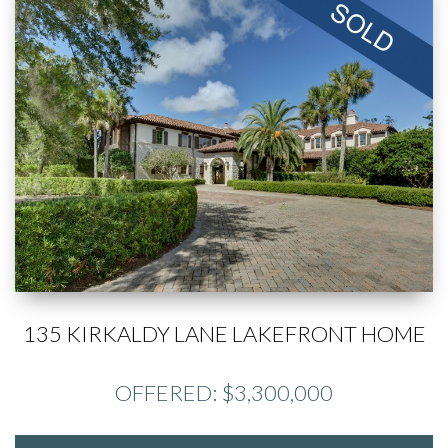
135 KIRKALDY LANE LAKEFRONT HOME
OFFERED: $3,300,000