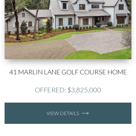
41 MARLIN LANE GOLF COURSE HOME
OFFERED: $3,825,000
VIEW DETAILS