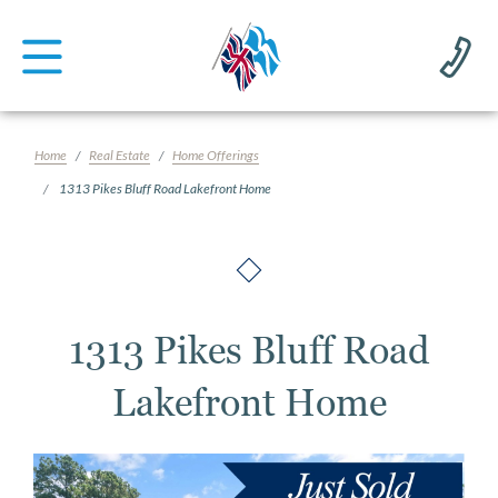
Home
Real Estate
Home Offerings
1313 Pikes Bluff Road Lakefront Home
1313 Pikes Bluff Road
Lakefront Home