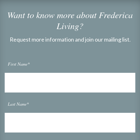
Want to know more about Frederica
Living?
Request more information and join our mailing list.
First Name*
Last Name*