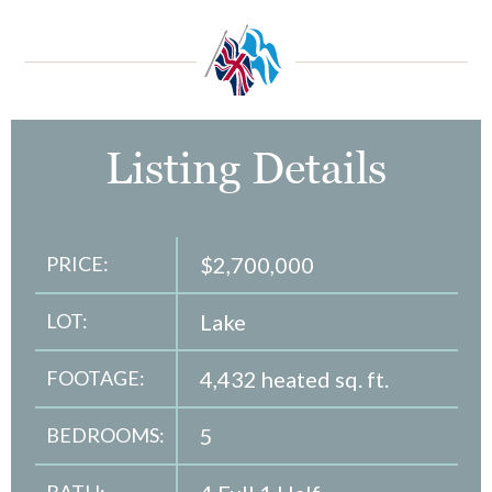
Listing Details
PRICE:
$2,700,000
LOT:
Lake
FOOTAGE:
4,432 heated sq. ft.
BEDROOMS:
5
BATH: