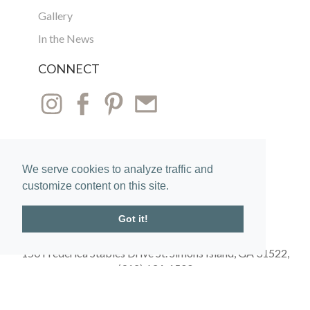
Gallery
In the News
CONNECT
We serve cookies to analyze traffic and
customize content on this site.
Got it!
150 Frederica Stables Drive St. Simons Island, GA 31522,
(912) 634-1500