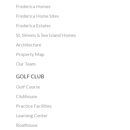
Frederica Homes
Frederica Home Sites
Frederica Estates
St. Simons & Sea Island Homes
Architecture
Property Map
Our Team
GOLF CLUB
Golf Course
Clubhouse
Practice Facilities
Learning Center
Boathouse