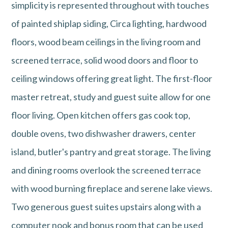
simplicity is represented throughout with touches
of painted shiplap siding, Circa lighting, hardwood
floors, wood beam ceilings in the living room and
screened terrace, solid wood doors and floor to
ceiling windows offering great light. The first-floor
master retreat, study and guest suite allow for one
floor living. Open kitchen offers gas cook top,
double ovens, two dishwasher drawers, center
island, butler's pantry and great storage. The living
and dining rooms overlook the screened terrace
with wood burning fireplace and serene lake views.
Two generous guest suites upstairs along with a
computer nook and bonus room that can be used