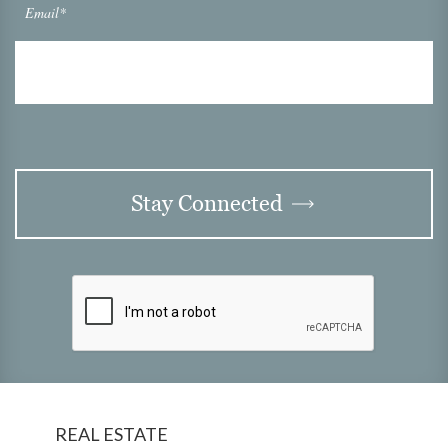
Email*
Stay Connected
REAL ESTATE