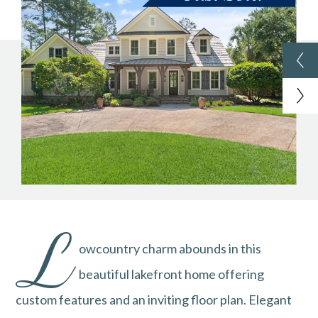
L
owcountry charm abounds in this
beautiful lakefront home offering
custom features and an inviting floor plan. Elegant