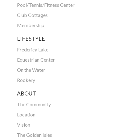
Pool/Tennis/Fitness Center
Club Cottages
Membership
LIFESTYLE
Frederica Lake
Equestrian Center
On the Water
Rookery
ABOUT
The Community
Location
Vision
The Golden Isles