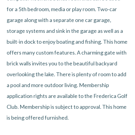
for a 5th bedroom, media or play room. Two-car
garage along with a separate one car garage,
storage systems and sink in the garage as well as a
built-in dock to enjoy boating and fishing. This home
offers many custom features. A charming gate with
brick walls invites you to the beautiful backyard
overlooking the lake. There is plenty of room to add
a pool and more outdoor living. Membership
application rights are available to the Frederica Golf
Club. Membership is subject to approval. This home
is being offered furnished.