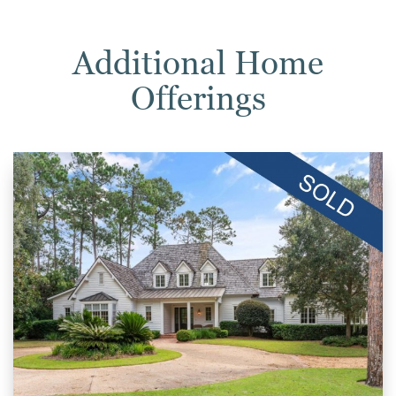
Additional Home
Offerings