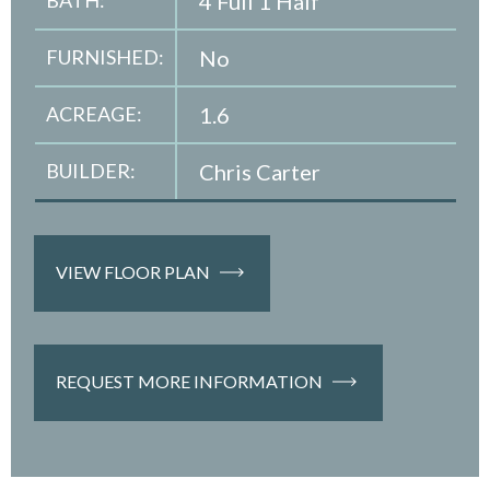
4 Full 1 Half
FURNISHED:
No
ACREAGE:
1.6
BUILDER:
Chris Carter
VIEW FLOOR PLAN
REQUEST MORE INFORMATION