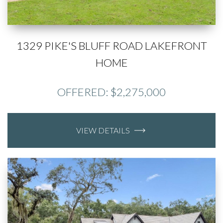
1329 PIKE'S BLUFF ROAD LAKEFRONT
HOME
OFFERED: $2,275,000
VIEW DETAILS