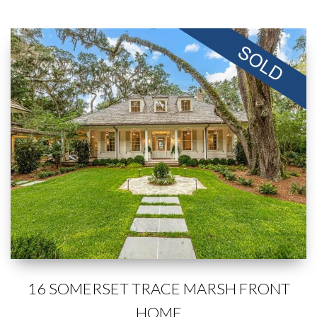
16 SOMERSET TRACE MARSH FRONT
HOME