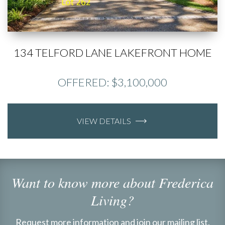
134 TELFORD LANE LAKEFRONT HOME
OFFERED: $3,100,000
VIEW DETAILS
Want to know more about Frederica
Living?
Request more information and join our mailing list.