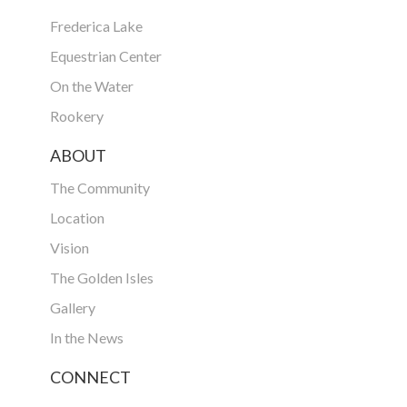
Frederica Lake
Equestrian Center
On the Water
Rookery
ABOUT
The Community
Location
Vision
The Golden Isles
Gallery
In the News
CONNECT