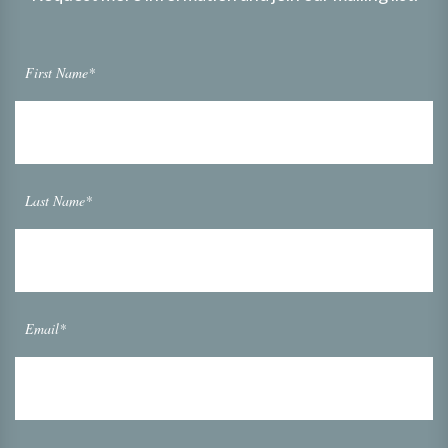
First Name*
Last Name*
Email*