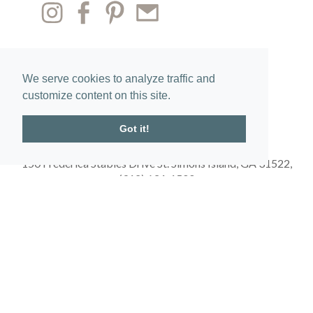
We serve cookies to analyze traffic and
customize content on this site.
Got it!
150 Frederica Stables Drive St. Simons Island, GA 31522,
(912) 634-1500
Get Directions
Obtain the Property Report required by federal law and read it before