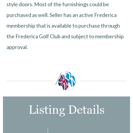
style doors. Most of the furnishings could be
purchased as well. Seller has an active Frederica
membership that is available to purchase through
the Frederica Golf Club and subject to membership
approval.
Listing Details