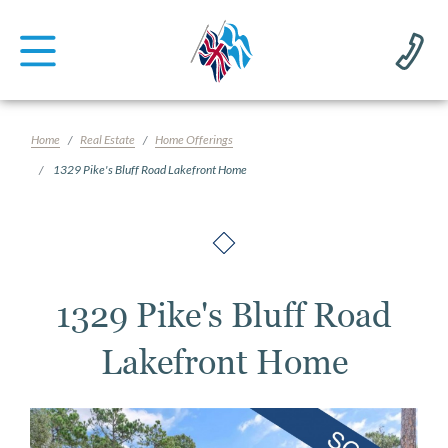
Home
Real Estate
Home Offerings
1329 Pike's Bluff Road Lakefront Home
1329 Pike's Bluff Road
Lakefront Home