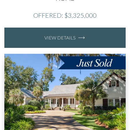
OFFERED: $3,325,000
VIEW DETAILS