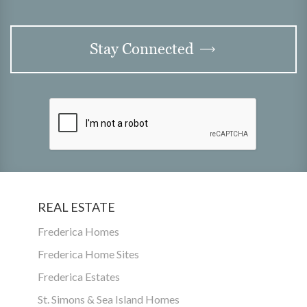
Stay Connected
REAL ESTATE
Frederica Homes
Frederica Home Sites
Frederica Estates
St. Simons & Sea Island Homes