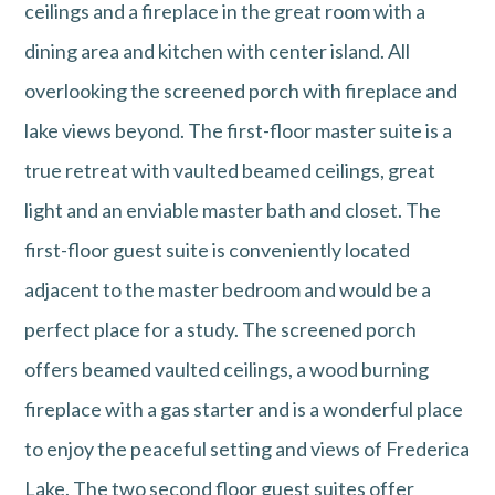
ceilings and a fireplace in the great room with a
dining area and kitchen with center island. All
overlooking the screened porch with fireplace and
lake views beyond. The first-floor master suite is a
true retreat with vaulted beamed ceilings, great
light and an enviable master bath and closet. The
first-floor guest suite is conveniently located
adjacent to the master bedroom and would be a
perfect place for a study. The screened porch
offers beamed vaulted ceilings, a wood burning
fireplace with a gas starter and is a wonderful place
to enjoy the peaceful setting and views of Frederica
Lake. The two second floor guest suites offer