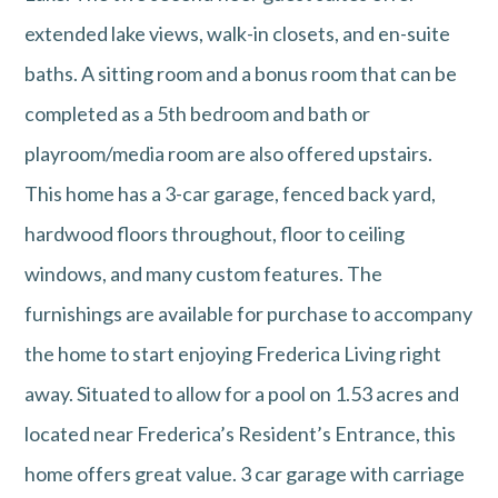
extended lake views, walk-in closets, and en-suite
baths. A sitting room and a bonus room that can be
completed as a 5th bedroom and bath or
playroom/media room are also offered upstairs.
This home has a 3-car garage, fenced back yard,
hardwood floors throughout, floor to ceiling
windows, and many custom features. The
furnishings are available for purchase to accompany
the home to start enjoying Frederica Living right
away. Situated to allow for a pool on 1.53 acres and
located near Frederica’s Resident’s Entrance, this
home offers great value. 3 car garage with carriage