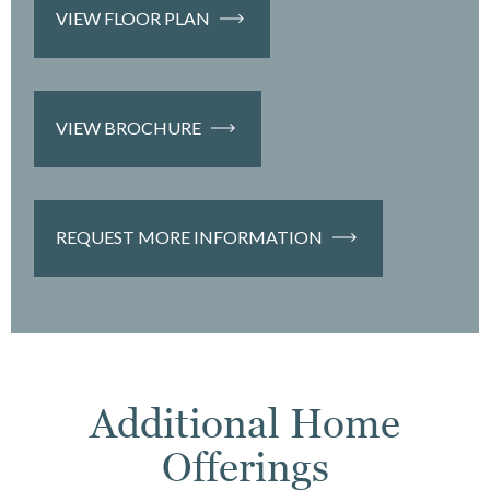
VIEW FLOOR PLAN
VIEW BROCHURE
REQUEST MORE INFORMATION
Additional Home
Offerings