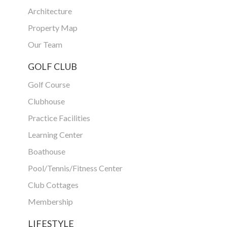
Architecture
Property Map
Our Team
GOLF CLUB
Golf Course
Clubhouse
Practice Facilities
Learning Center
Boathouse
Pool/Tennis/Fitness Center
Club Cottages
Membership
LIFESTYLE