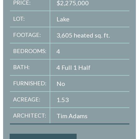
PRICE:
$2,275,000
LOT:
Lake
FOOTAGE:
3,605 heated sq. ft.
BEDROOMS:
4
BATH:
4 Full 1 Half
FURNISHED:
No
ACREAGE:
1.53
ARCHITECT:
Tim Adams