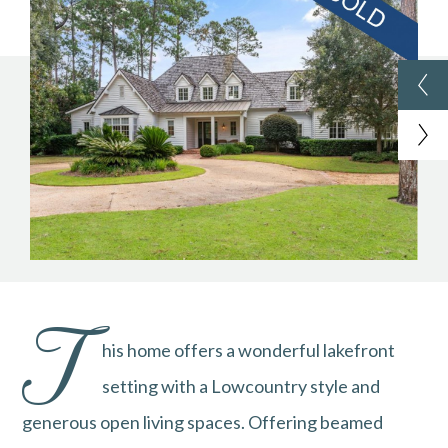
T
his home offers a wonderful lakefront
setting with a Lowcountry style and
generous open living spaces. Offering beamed