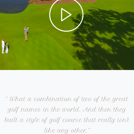
“ What a combination of two of the great
golf names in the world. And then they
built a style of golf course that really isn't
like any other..”