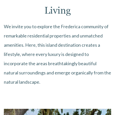
Living
We invite you to explore the Frederica community of
remarkable residential properties and unmatched
amenities. Here, this island destination creates a
lifestyle, where every luxury is designed to
incorporate the areas breathtakingly beautiful
natural surroundings and emerge organically from the
natural landscape.