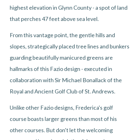
highest elevation in Glynn County - a spot of land
that perches 47 feet above sea level.
From this vantage point, the gentle hills and
slopes, strategically placed tree lines and bunkers
guarding beautifully manicured greens are
hallmarks of this Fazio design - executed in
collaboration with Sir Michael Bonallack of the
Royal and Ancient Golf Club of St. Andrews.
Unlike other Fazio designs, Frederica's golf
course boasts larger greens than most of his
other courses. But don't let the welcoming