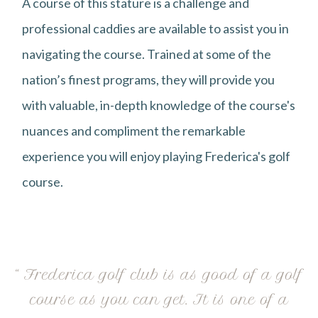
A course of this stature is a challenge and
professional caddies are available to assist you in
navigating the course. Trained at some of the
nation’s finest programs, they will provide you
with valuable, in-depth knowledge of the course's
nuances and compliment the remarkable
experience you will enjoy playing Frederica's golf
course.
“ Frederica golf club is as good of a golf
course as you can get. It is one of a