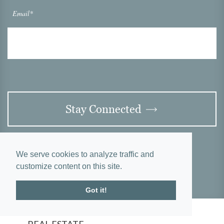
Email*
Stay Connected
We serve cookies to analyze traffic and
customize content on this site.
Got it!