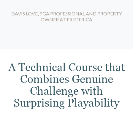
DAVIS LOVE, PGA PROFESSIONAL AND PROPERTY
OWNER AT FREDERICA
A Technical Course that
Combines Genuine
Challenge with
Surprising Playability