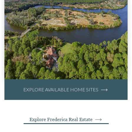
EXPLORE AVAILABLE HOME SITES
Explore Frederica Real Estate