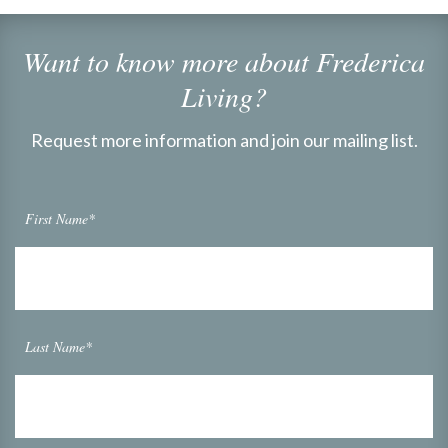
Want to know more about Frederica
Living?
Request more information and join our mailing list.
First Name*
Last Name*