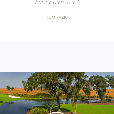
kind experience.”
TOM FAZIO