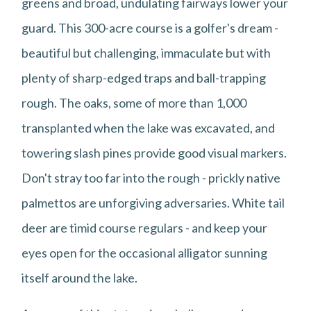
greens and broad, undulating fairways lower your
guard. This 300-acre course is a golfer's dream -
beautiful but challenging, immaculate but with
plenty of sharp-edged traps and ball-trapping
rough. The oaks, some of more than 1,000
transplanted when the lake was excavated, and
towering slash pines provide good visual markers.
Don't stray too far into the rough - prickly native
palmettos are unforgiving adversaries. White tail
deer are timid course regulars - and keep your
eyes open for the occasional alligator sunning
itself around the lake.