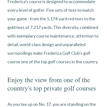
Frederica's course is designed to accommodate
every level of golfer. Five sets of tees to match
your game - from the 5,174-yard red tees to the
gold tees of 7,217 yards. This diversity, combined
with exemplary course maintenance, attention to
detail, world-class design and unparalleled
surroundings make Frederica Golf Club's golf
course one of the top golf courses in the country.
Enjoy the view from one of the
country's top private golf courses
As you tee up on No. 17. you are standing on the