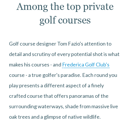
Among the top private
golf courses
Golf course designer Tom Fazio's attention to
detail and scrutiny of every potential shot is what
makes his courses - and
Frederica Golf Club's
course - a true golfer's paradise. Each round you
play presents a different aspect of a finely
crafted course that offers panoramas of the
surrounding waterways, shade from massive live
oak trees and a glimpse of native wildlife.