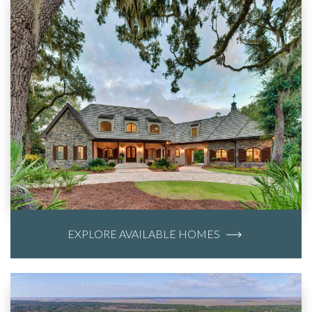
EXPLORE AVAILABLE HOMES