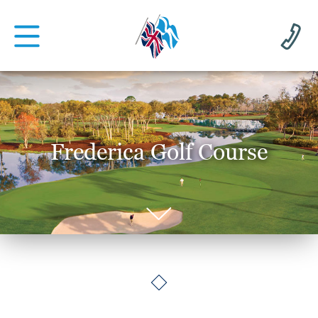
Frederica Golf Course