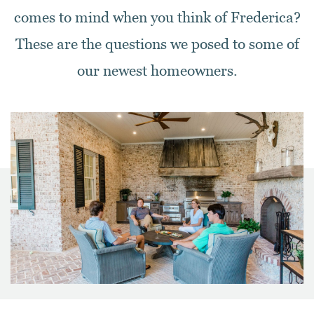
comes to mind when you think of Frederica?
These are the questions we posed to some of
our newest homeowners.