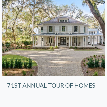
71ST ANNUAL TOUR OF HOMES