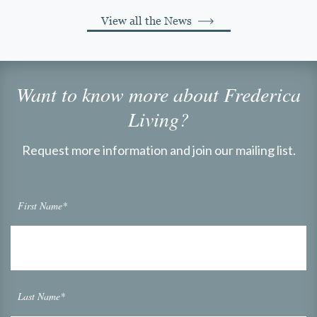
View all the News
Want to know more about Frederica
Living?
Request more information and join our mailing list.
First Name*
Last Name*