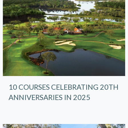
10 COURSES CELEBRATING 20TH
ANNIVERSARIES IN 2025