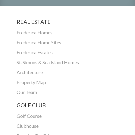
REAL ESTATE
Frederica Homes
Frederica Home Sites
Frederica Estates
St. Simons & Sea Island Homes
Architecture
Property Map
Our Team
GOLF CLUB
Golf Course
Clubhouse