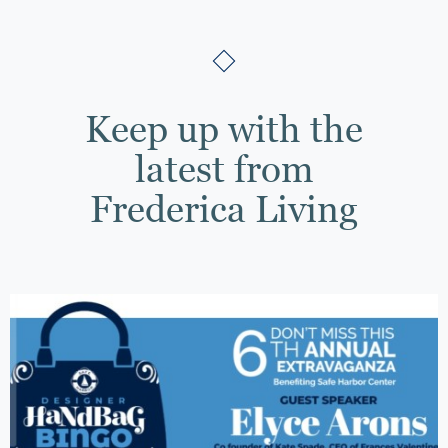
Keep up with the
latest from
Frederica Living