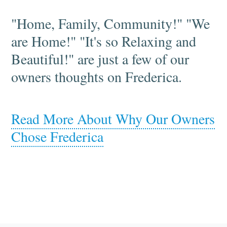
"Home, Family, Community!" "We
are Home!" "It's so Relaxing and
Beautiful!" are just a few of our
owners thoughts on Frederica.
Read More About Why Our Owners
Chose Frederica