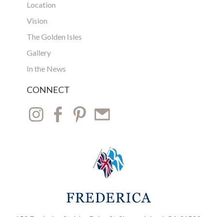
Location
Vision
The Golden Isles
Gallery
In the News
CONNECT