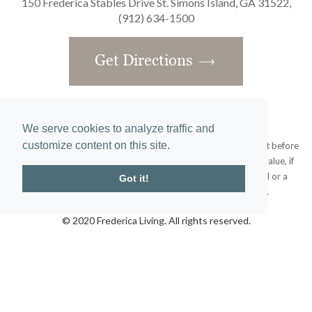
150 Frederica Stables Drive St. Simons Island, GA 31522,
(912) 634-1500
Get Directions
We serve cookies to analyze traffic and
customize content on this site.
Obtain the Property Report required by federal law and read it before
signing anything. No federal agency has judged the merits or value, if
any, of this property. This does not constitute an offer to sell or a
Got it!
solicitation or any offer to buy where prohibited by law.
© 2020 Frederica Living. All rights reserved.
Home
|
Site Map
designed and developed by
atlantis-labs.net
and powered by
atlantis-cms.com