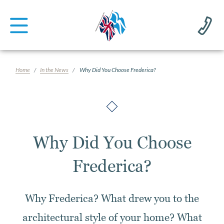
Home
In the News
Why Did You Choose Frederica?
Why Did You Choose
Frederica?
Why Frederica? What drew you to the
architectural style of your home? What