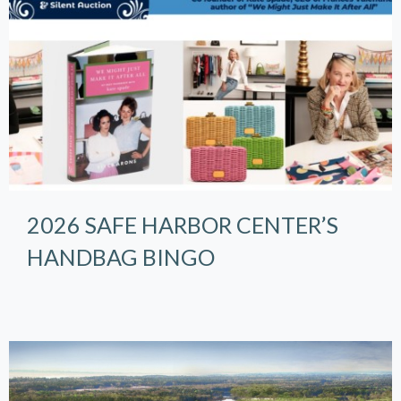
2026 SAFE HARBOR CENTER’S
HANDBAG BINGO