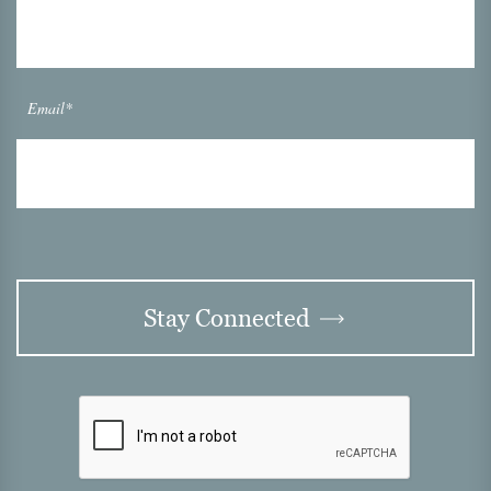
Email*
Stay Connected