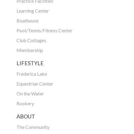
Practice Facilities
Learning Center
Boathouse
Pool/Tennis/Fitness Center
Club Cottages
Membership
LIFESTYLE
Frederica Lake
Equestrian Center
On the Water
Rookery
ABOUT
The Community