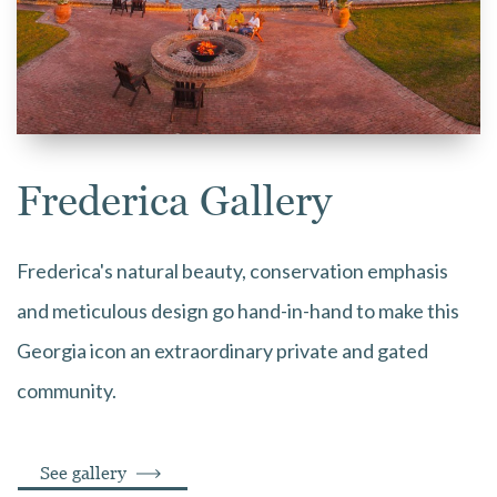
Frederica Gallery
Frederica's natural beauty, conservation emphasis
and meticulous design go hand-in-hand to make this
Georgia icon an extraordinary private and gated
community.
See gallery