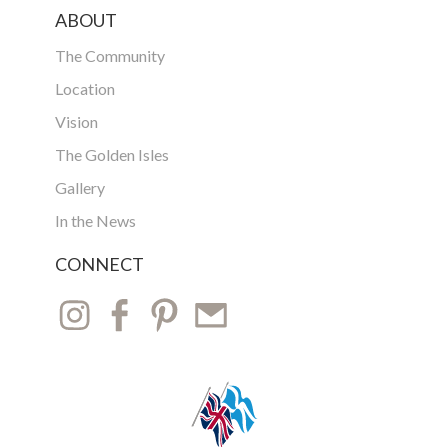
ABOUT
The Community
Location
Vision
The Golden Isles
Gallery
In the News
CONNECT