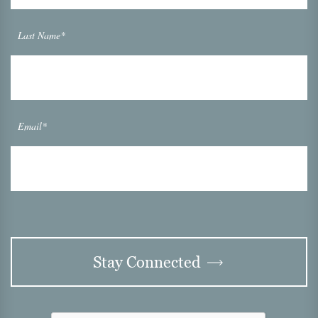
Last Name*
Email*
Stay Connected