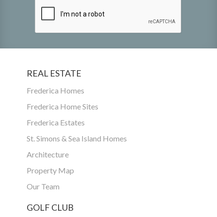
REAL ESTATE
Frederica Homes
Frederica Home Sites
Frederica Estates
St. Simons & Sea Island Homes
Architecture
Property Map
Our Team
GOLF CLUB