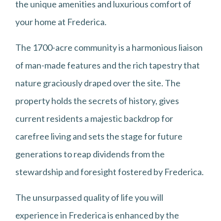
the unique amenities and luxurious comfort of
your home at Frederica.
The 1700-acre community is a harmonious liaison
of man-made features and the rich tapestry that
nature graciously draped over the site. The
property holds the secrets of history, gives
current residents a majestic backdrop for
carefree living and sets the stage for future
generations to reap dividends from the
stewardship and foresight fostered by Frederica.
The unsurpassed quality of life you will
experience in Frederica is enhanced by the