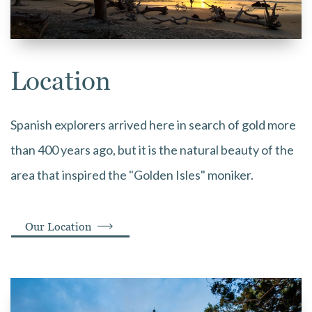
Location
Spanish explorers arrived here in search of gold more
than 400 years ago, but it is the natural beauty of the
area that inspired the "Golden Isles" moniker.
Our Location