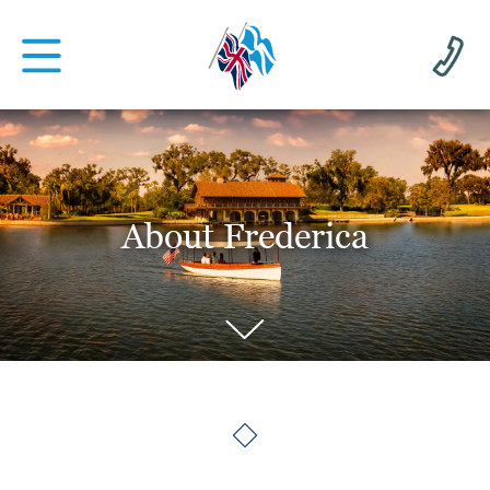
About Frederica