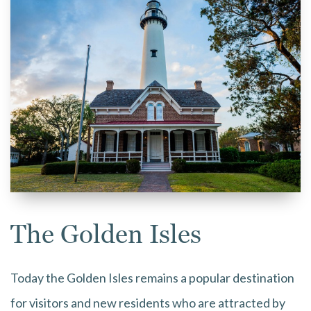
The Golden Isles
Today the Golden Isles remains a popular destination
for visitors and new residents who are attracted by