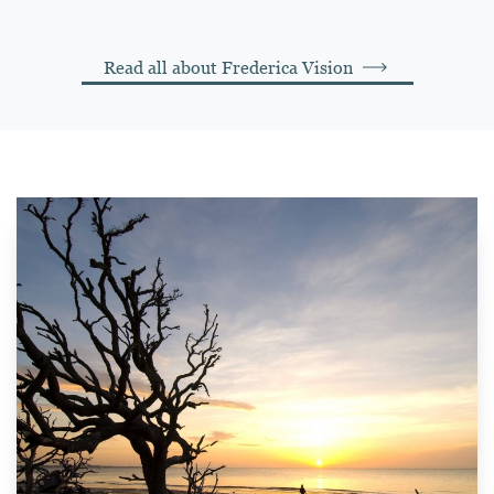
Read all about Frederica Vision