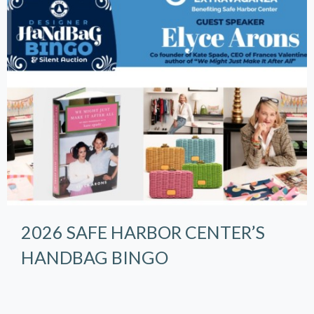
2026 SAFE HARBOR CENTER’S
HANDBAG BINGO