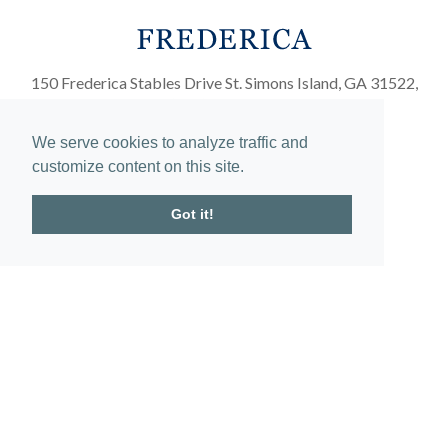
150 Frederica Stables Drive St. Simons Island, GA 31522,
(912) 634-1500
We serve cookies to analyze traffic and
Get Directions
customize content on this site.
Got it!
Obtain the Property Report required by federal law and read it before
signing anything. No federal agency has judged the merits or value, if
any, of this property. This does not constitute an offer to sell or a
solicitation or any offer to buy where prohibited by law.
© 2020 Frederica Living. All rights reserved.
Home
|
Site Map