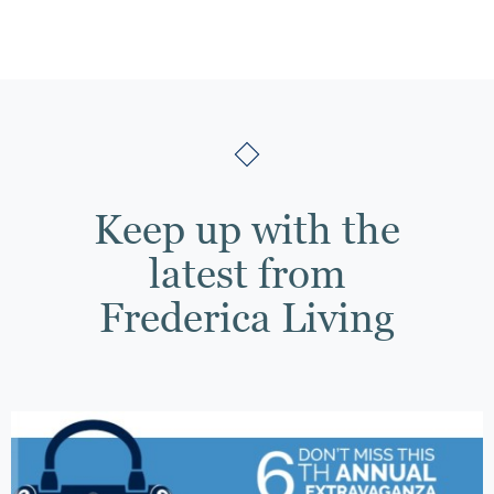
Keep up with the
latest from
Frederica Living