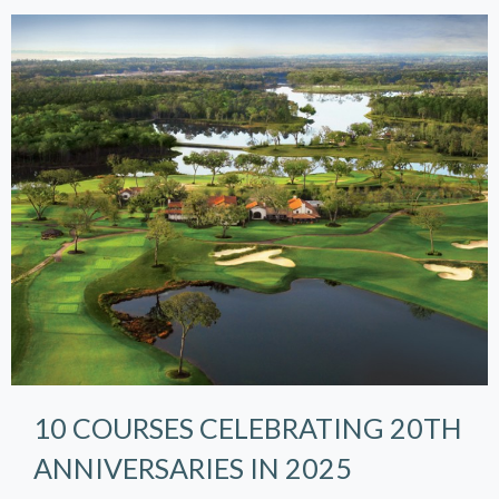
10 COURSES CELEBRATING 20TH
ANNIVERSARIES IN 2025