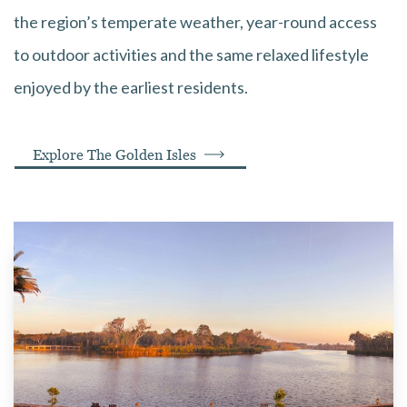
the region’s temperate weather, year-round access
to outdoor activities and the same relaxed lifestyle
enjoyed by the earliest residents.
Explore The Golden Isles