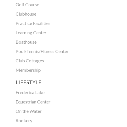
Golf Course
Clubhouse
Practice Facilities
Learning Center
Boathouse
Pool/Tennis/Fitness Center
Club Cottages
Membership
LIFESTYLE
Frederica Lake
Equestrian Center
On the Water
Rookery