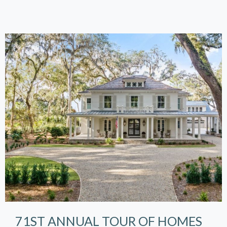
71ST ANNUAL TOUR OF HOMES