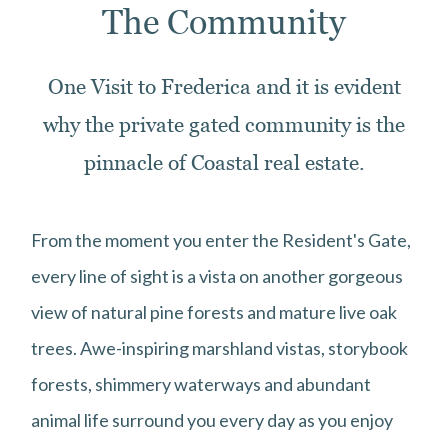
The Community
One Visit to Frederica and it is evident
why the private gated community is the
pinnacle of Coastal real estate.
From the moment you enter the Resident's Gate,
every line of sight is a vista on another gorgeous
view of natural pine forests and mature live oak
trees. Awe-inspiring marshland vistas, storybook
forests, shimmery waterways and abundant
animal life surround you every day as you enjoy