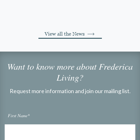
View all the News
Want to know more about Frederica
Living?
Request more information and join our mailing list.
First Name*