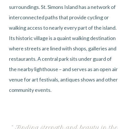
surroundings. St. Simons Island has a network of
interconnected paths that provide cycling or
walking access to nearly every part of the island.
Its historic village is a quaint walking destination
where streets are lined with shops, galleries and
restaurants. A central park sits under guard of
the nearby lighthouse – and serves as an open air
venue for art festivals, antiques shows and other
community events.
“ Finding strength and beauty in the