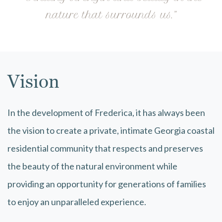
nature that surrounds us.”
Vision
In the development of Frederica, it has always been
the vision to create a private, intimate Georgia coastal
residential community that respects and preserves
the beauty of the natural environment while
providing an opportunity for generations of families
to enjoy an unparalleled experience.