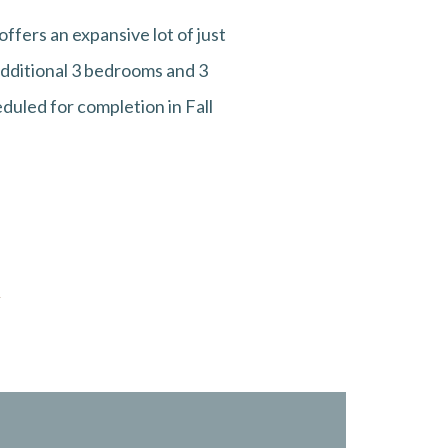
ffers an expansive lot of just
additional 3 bedrooms and 3
eduled for completion in Fall