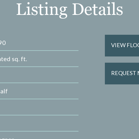
Listing Details
90
VIEW FLO
ted sq. ft.
REQUEST
alf