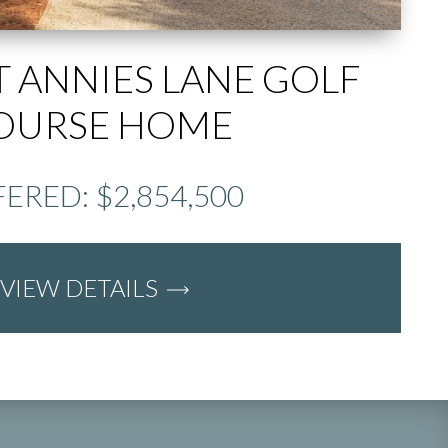
T ANNIES LANE GOLF
OURSE HOME
ERED: $2,854,500
VIEW DETAILS