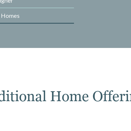
ngner
e Homes
ditional Home Offeri