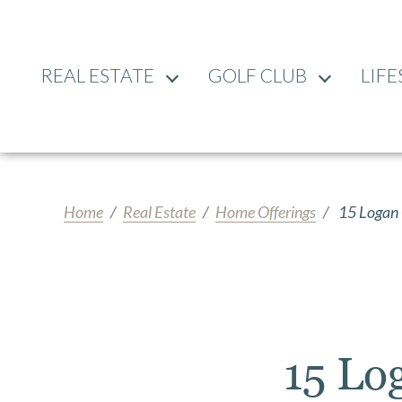
REAL ESTATE
GOLF CLUB
LIFE
Home
Real Estate
Home Offerings
15 Logan 
15 Lo