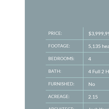
PRICE:
$3,999,9
FOOTAGE:
5,135 hea
BEDROOMS:
4
BATH:
4 Full 2 H
FURNISHED:
No
ACREAGE:
2.15