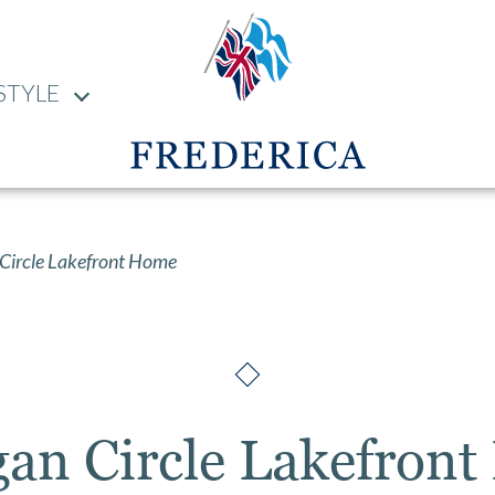
STYLE
Circle Lakefront Home
gan Circle Lakefron