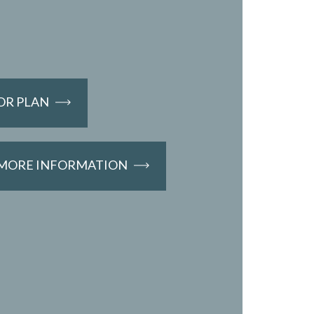
OR PLAN
 MORE INFORMATION