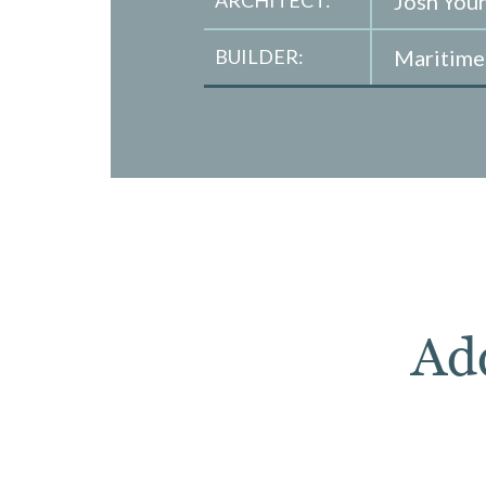
ARCHITECT:
Josh You
BUILDER:
Maritim
Ad