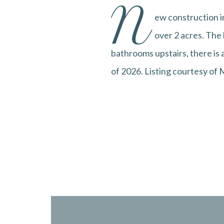
N
ew construction in
over 2 acres. The
bathrooms upstairs, there is 
of 2026. Listing courtesy of