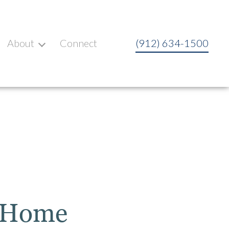
About
Connect
(912) 634-1500
t Home