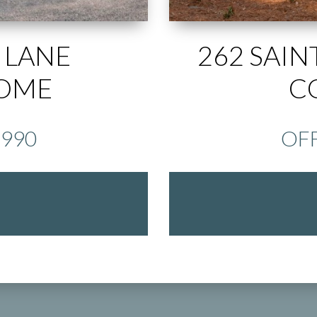
 LANE
262 SAIN
HOME
C
,990
OFF