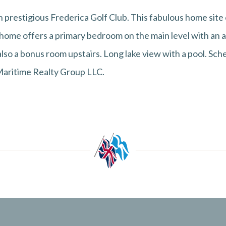
 prestigious Frederica Golf Club. This fabulous home site o
 home offers a primary bedroom on the main level with an 
also a bonus room upstairs. Long lake view with a pool. Sch
 Maritime Realty Group LLC.