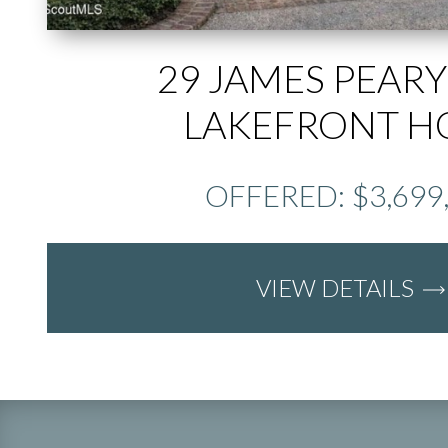
29 JAMES PEARY
LAKEFRONT 
OFFERED: $3,699
VIEW DETAILS