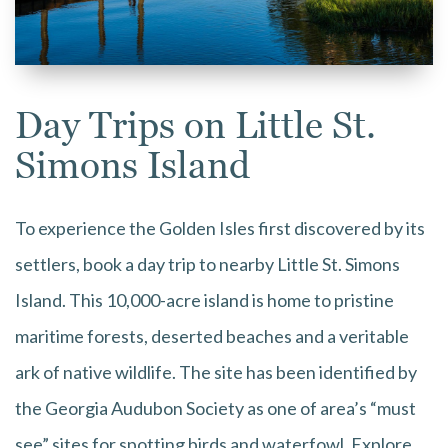
Day Trips on Little St.
Simons Island
To experience the Golden Isles first discovered by its
settlers, book a day trip to nearby Little St. Simons
Island. This 10,000-acre island is home to pristine
maritime forests, deserted beaches and a veritable
ark of native wildlife. The site has been identified by
the Georgia Audubon Society as one of area’s “must
see” sites for spotting birds and waterfowl. Explore