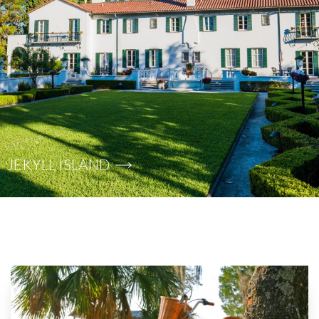
JEKYLL ISLAND