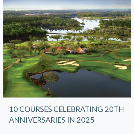
10 COURSES CELEBRATING 20TH
ANNIVERSARIES IN 2025