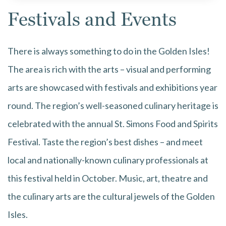
Festivals and Events
There is always something to do in the Golden Isles!
The area is rich with the arts – visual and performing
arts are showcased with festivals and exhibitions year
round. The region’s well-seasoned culinary heritage is
celebrated with the annual St. Simons Food and Spirits
Festival. Taste the region’s best dishes – and meet
local and nationally-known culinary professionals at
this festival held in October. Music, art, theatre and
the culinary arts are the cultural jewels of the Golden
Isles.