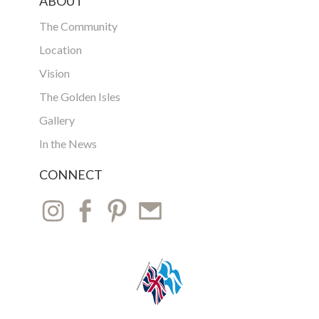
ABOUT
The Community
Location
Vision
The Golden Isles
Gallery
In the News
CONNECT