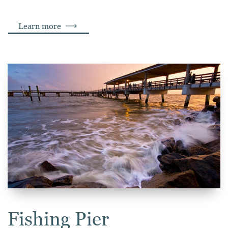
Learn more
Fishing Pier