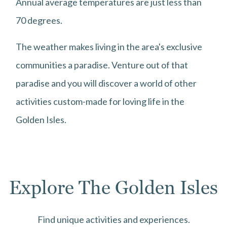
Annual average temperatures are just less than
70 degrees.
The weather makes living in the area's exclusive
communities a paradise. Venture out of that
paradise and you will discover a world of other
activities custom-made for loving life in the
Golden Isles.
Explore The Golden Isles
Find unique activities and experiences.