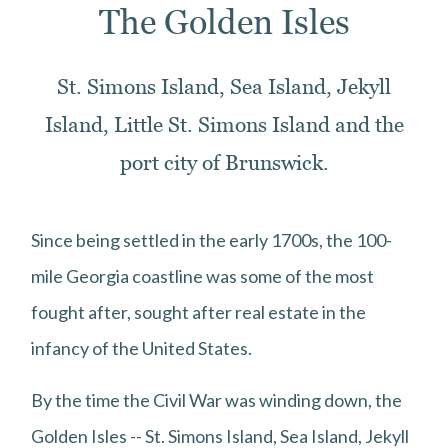
The Golden Isles
St. Simons Island, Sea Island, Jekyll
Island, Little St. Simons Island and the
port city of Brunswick.
Since being settled in the early 1700s, the 100-
mile Georgia coastline was some of the most
fought after, sought after real estate in the
infancy of the United States.
By the time the Civil War was winding down, the
Golden Isles -- St. Simons Island, Sea Island, Jekyll