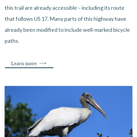
this trail are already accessible – including its route
that follows US 17. Many parts of this highway have
already been modified to include well-marked bicycle
paths.
Learn more