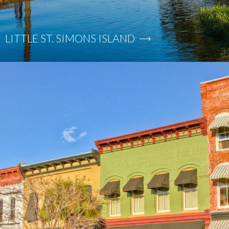
LITTLE ST. SIMONS ISLAND