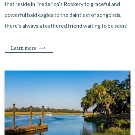
that reside in Frederica’s Rookery to graceful and
powerful bald eagles to the daintiest of songbirds,
there’s always a feathered friend waiting to be seen!
Learn more