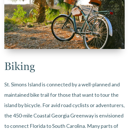
Biking
St. Simons Island is connected by a well-planned and
maintained bike trail for those that want to tour the
island by bicycle. For avid road cyclists or adventurers,
the 450-mile Coastal Georgia Greenway is envisioned
to connect Florida to South Carolina. Many parts of