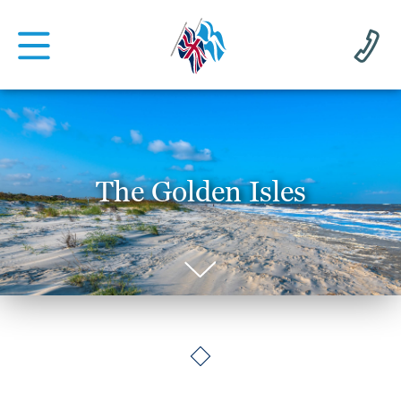
The Golden Isles