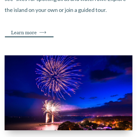
the island on your own or join a guided tour.
Learn more