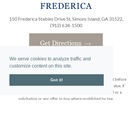
150 Frederica Stables Drive St. Simons Island, GA 31522,
(912) 634-1500
Get Directions
We serve cookies to analyze traffic and
customize content on this site.
Obtain the Property Report required by federal law and read it before
Got it!
signing anything. No federal agency has judged the merits or value, if
any, of this property. This does not constitute an offer to sell or a
solicitation or any offer to buy where prohibited by law.
© 2020 Frederica Living. All rights reserved.
Home
|
Site Map
designed and developed by
atlantis-labs.net
and powered by
atlantis-cms.com