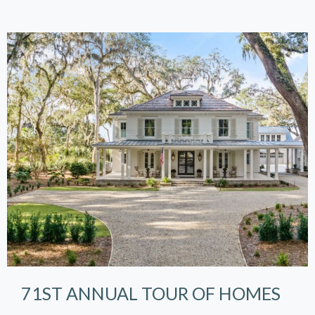
71ST ANNUAL TOUR OF HOMES