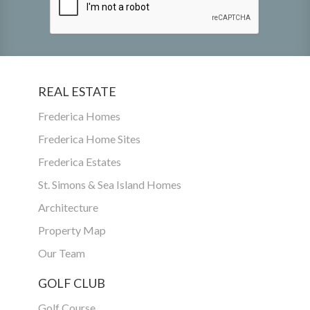
REAL ESTATE
Frederica Homes
Frederica Home Sites
Frederica Estates
St. Simons & Sea Island Homes
Architecture
Property Map
Our Team
GOLF CLUB
Golf Course