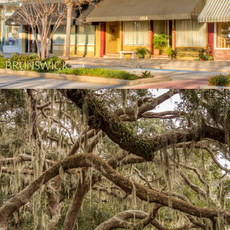
BRUNSWICK