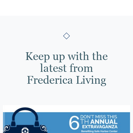
Keep up with the
latest from
Frederica Living