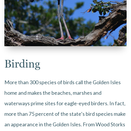
Birding
More than 300 species of birds call the Golden Isles
home and makes the beaches, marshes and
waterways prime sites for eagle-eyed birders. In fact,
more than 75 percent of the state’s bird species make
an appearance in the Golden Isles. From Wood Storks