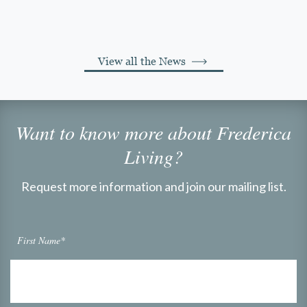
View all the News
Want to know more about Frederica
Living?
Request more information and join our mailing list.
First Name*