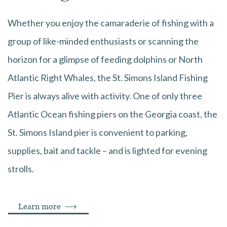
Whether you enjoy the camaraderie of fishing with a
group of like-minded enthusiasts or scanning the
horizon for a glimpse of feeding dolphins or North
Atlantic Right Whales, the St. Simons Island Fishing
Pier is always alive with activity. One of only three
Atlantic Ocean fishing piers on the Georgia coast, the
St. Simons Island pier is convenient to parking,
supplies, bait and tackle – and is lighted for evening
strolls.
Learn more