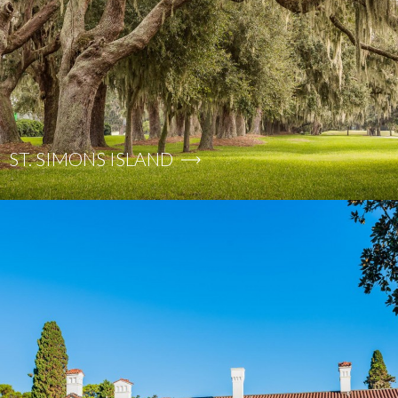
ST. SIMONS ISLAND