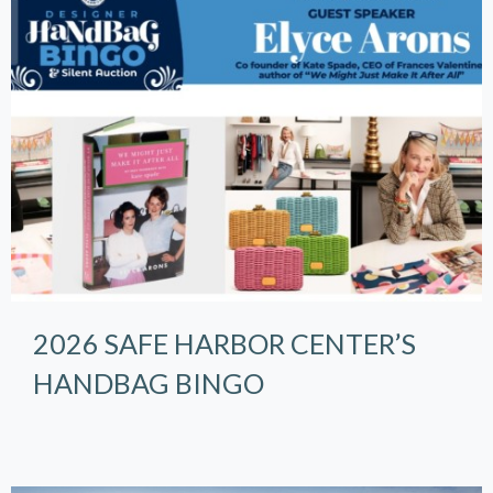
2026 SAFE HARBOR CENTER’S
HANDBAG BINGO