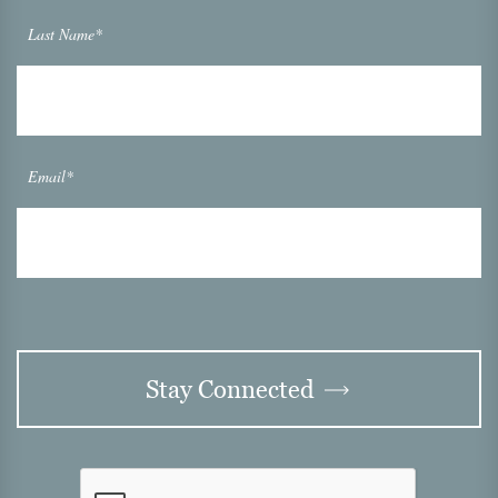
Last Name*
Email*
Stay Connected