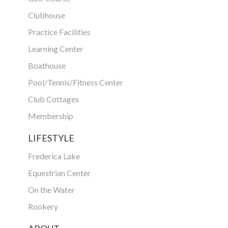
Clubhouse
Practice Facilities
Learning Center
Boathouse
Pool/Tennis/Fitness Center
Club Cottages
Membership
LIFESTYLE
Frederica Lake
Equestrian Center
On the Water
Rookery