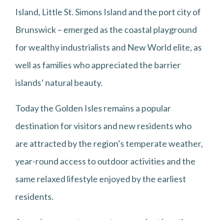
Island, Little St. Simons Island and the port city of
Brunswick – emerged as the coastal playground
for wealthy industrialists and New World elite, as
well as families who appreciated the barrier
islands’ natural beauty.
Today the Golden Isles remains a popular
destination for visitors and new residents who
are attracted by the region’s temperate weather,
year-round access to outdoor activities and the
same relaxed lifestyle enjoyed by the earliest
residents.