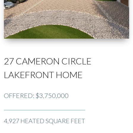
27 CAMERON CIRCLE
LAKEFRONT HOME
OFFERED: $3,750,000
4,927 HEATED SQUARE FEET