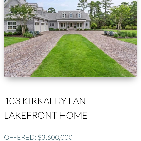
103 KIRKALDY LANE
LAKEFRONT HOME
OFFERED: $3,600,000