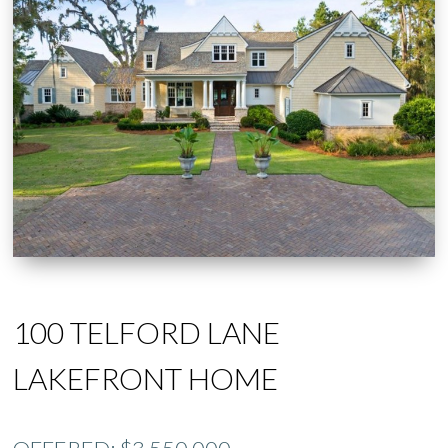
100 TELFORD LANE
LAKEFRONT HOME