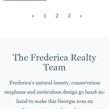
«
1
2
3
»
The Frederica Realty
Team
Frederica’s natural beauty, conservation
emphasis and meticulous design go hand-in-
hand to make this Georgia icon an