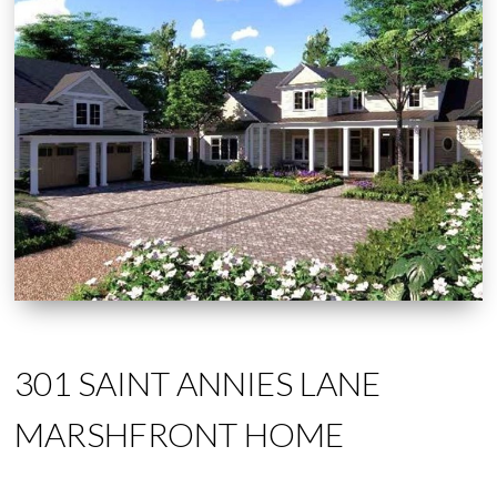
301 SAINT ANNIES LANE
MARSHFRONT HOME