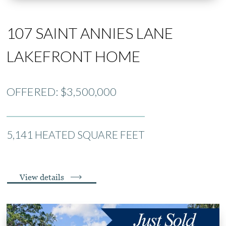
107 SAINT ANNIES LANE
LAKEFRONT HOME
OFFERED: $3,500,000
5,141 HEATED SQUARE FEET
View details