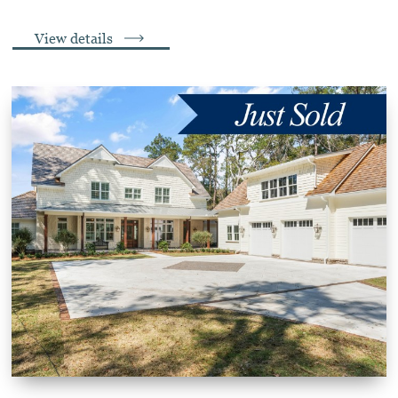
View details