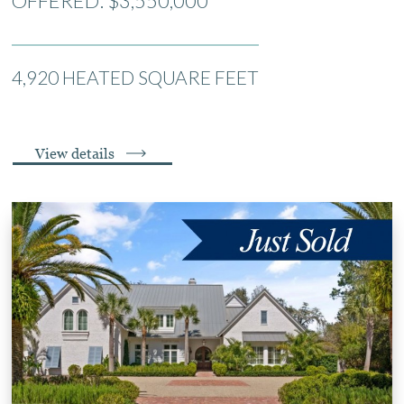
OFFERED: $3,550,000
4,920 HEATED SQUARE FEET
View details