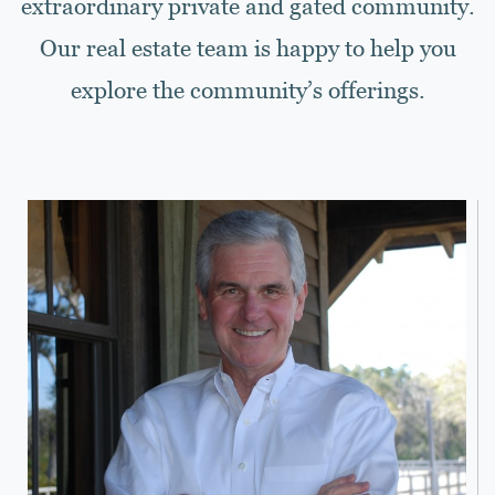
extraordinary private and gated community.
Our real estate team is happy to help you
explore the community’s offerings.