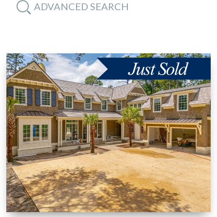
ADVANCED SEARCH