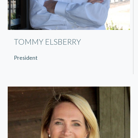
TOMMY ELSBERRY
President