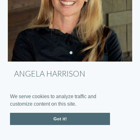
ANGELA HARRISON
Vice President - Sales
We serve cookies to analyze traffic and
customize content on this site.
Got it!
Contact Us