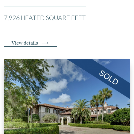
7,926 HEATED SQUARE FEET
View details