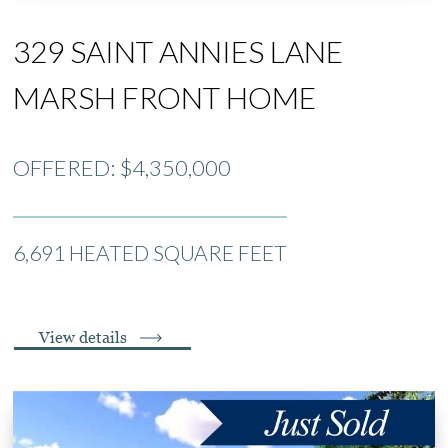
329 SAINT ANNIES LANE
MARSH FRONT HOME
OFFERED: $4,350,000
6,691 HEATED SQUARE FEET
View details