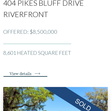
404 PIKES BLUFF DRIVE
RIVERFRONT
OFFERED: $8,500,000
8,601 HEATED SQUARE FEET
View details