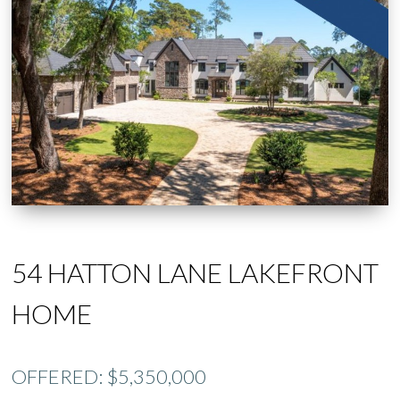
54 HATTON LANE LAKEFRONT
HOME
OFFERED: $5,350,000