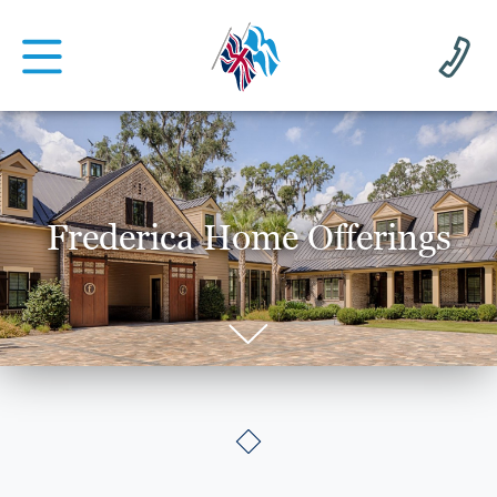
Frederica Home Offerings