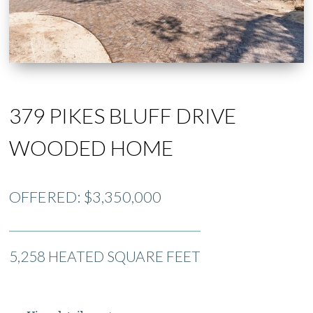
379 PIKES BLUFF DRIVE
WOODED HOME
OFFERED: $3,350,000
5,258 HEATED SQUARE FEET