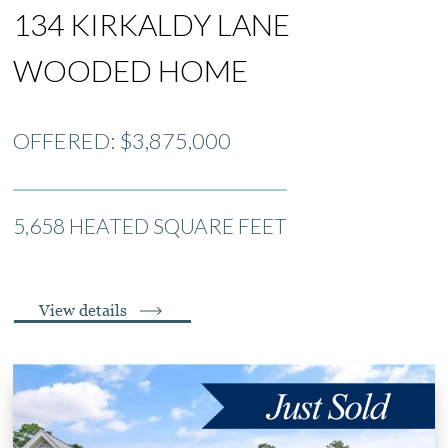
134 KIRKALDY LANE
WOODED HOME
OFFERED: $3,875,000
5,658 HEATED SQUARE FEET
View details