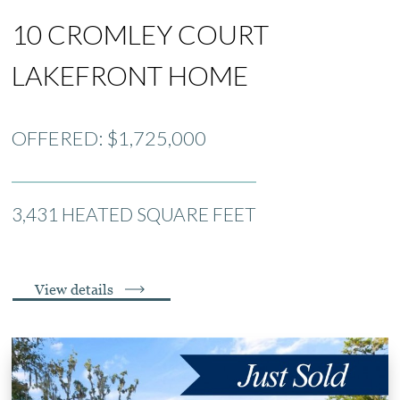
10 CROMLEY COURT
LAKEFRONT HOME
OFFERED: $1,725,000
3,431 HEATED SQUARE FEET
View details