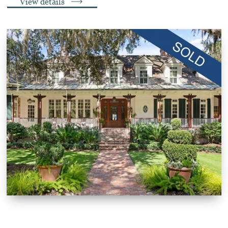
View details