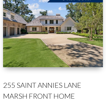
255 SAINT ANNIES LANE
MARSH FRONT HOME