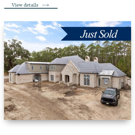
View details