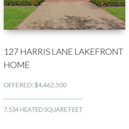
127 HARRIS LANE LAKEFRONT
HOME
OFFERED: $4,462,500
7,534 HEATED SQUARE FEET