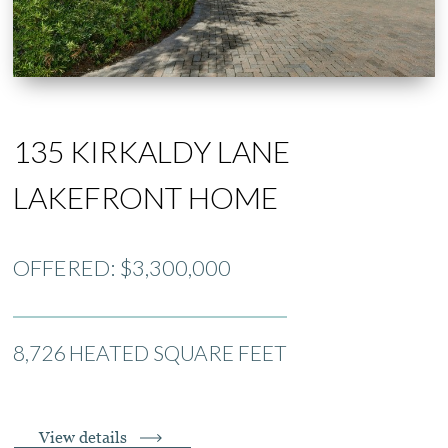
135 KIRKALDY LANE
LAKEFRONT HOME
OFFERED: $3,300,000
8,726 HEATED SQUARE FEET
View details