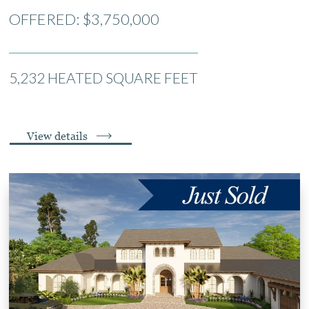
OFFERED: $3,750,000
5,232 HEATED SQUARE FEET
View details