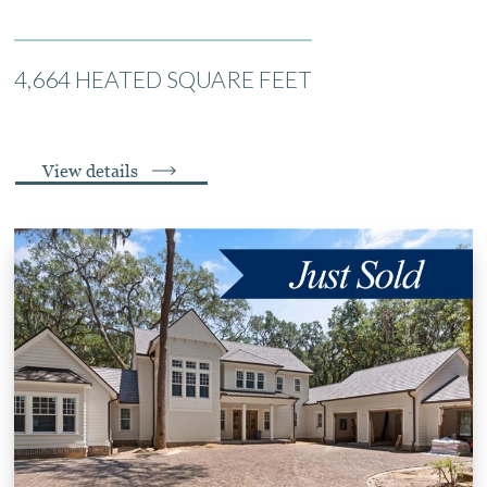
4,664 HEATED SQUARE FEET
View details