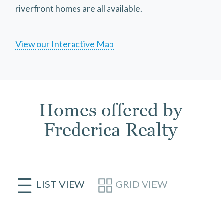
riverfront homes are all available.
View our Interactive Map
Homes offered by
Frederica Realty
LIST VIEW
GRID VIEW