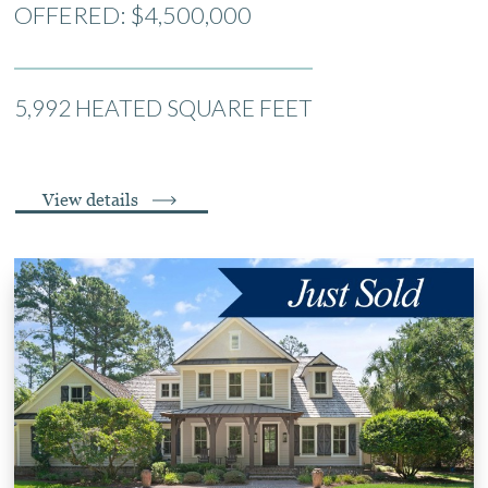
OFFERED: $4,500,000
5,992 HEATED SQUARE FEET
View details