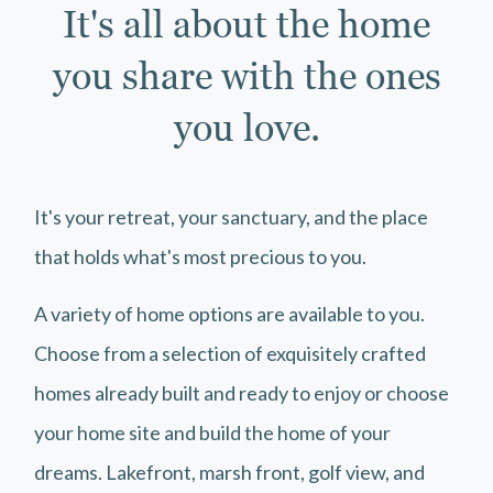
It's all about the home
you share with the ones
you love.
It's your retreat, your sanctuary, and the place
that holds what's most precious to you.
A variety of home options are available to you.
Choose from a selection of exquisitely crafted
homes already built and ready to enjoy or choose
your home site and build the home of your
dreams. Lakefront, marsh front, golf view, and