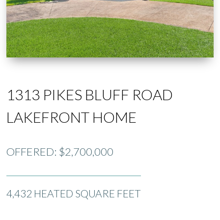
1313 PIKES BLUFF ROAD
LAKEFRONT HOME
OFFERED: $2,700,000
4,432 HEATED SQUARE FEET