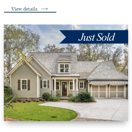
View details